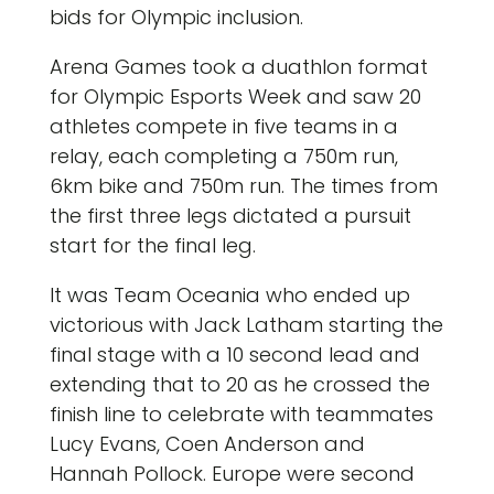
bids for Olympic inclusion.
Arena Games took a duathlon format
for Olympic Esports Week and saw 20
athletes compete in five teams in a
relay, each completing a 750m run,
6km bike and 750m run. The times from
the first three legs dictated a pursuit
start for the final leg.
It was Team Oceania who ended up
victorious with Jack Latham starting the
final stage with a 10 second lead and
extending that to 20 as he crossed the
finish line to celebrate with teammates
Lucy Evans, Coen Anderson and
Hannah Pollock. Europe were second