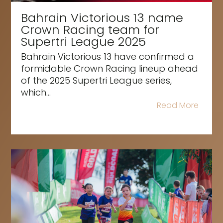
Bahrain Victorious 13 name
Crown Racing team for
Supertri League 2025
Bahrain Victorious 13 have confirmed a
formidable Crown Racing lineup ahead
of the 2025 Supertri League series,
which...
Read More