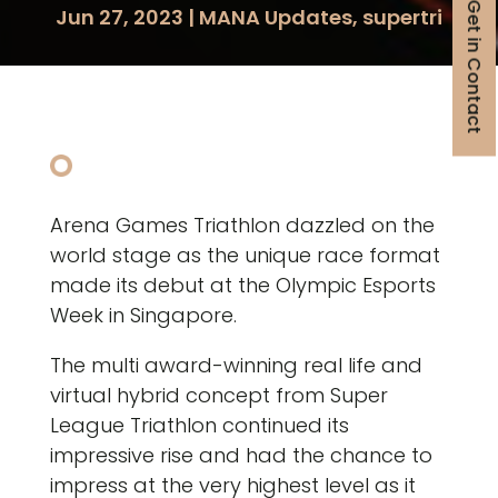
Get in Contact
Jun 27, 2023
|
MANA Updates
,
supertri
Arena Games Triathlon dazzled on the
world stage as the unique race format
made its debut at the Olympic Esports
Week in Singapore.
The multi award-winning real life and
virtual hybrid concept from Super
League Triathlon continued its
impressive rise and had the chance to
impress at the very highest level as it