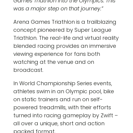
Games Triathlon into the Olympics. This
was a major step on that journey.”
Arena Games Triathlon is a trailblazing
concept pioneered by Super League
Triathlon. The real-life and virtual reality
blended racing provides an immersive
viewing experience for fans both
watching at the venue and on
broadcast.
In World Championship Series events,
athletes swim in an Olympic pool, bike
on static trainers and run on self-
powered treadmills, with their efforts
turned into racing gameplay by Zwift –
all over a unique, short and action
packed format.