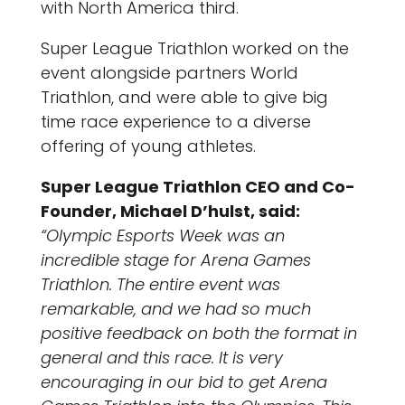
with North America third.
Super League Triathlon worked on the
event alongside partners World
Triathlon, and were able to give big
time race experience to a diverse
offering of young athletes.
Super League Triathlon CEO and Co-
Founder, Michael D’hulst, said:
“Olympic Esports Week was an
incredible stage for Arena Games
Triathlon. The entire event was
remarkable, and we had so much
positive feedback on both the format in
general and this race. It is very
encouraging in our bid to get Arena