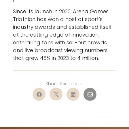
Since its launch in 2020, Arena Games
Triathlon has won a host of sport’s
industry awards and established itself
at the cutting edge of innovation,
enthralling fans with sell-out crowds
and live broadcast viewing numbers
that grew 48% in 2023 to 4 million.



