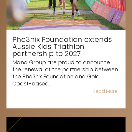
Pho3nix Foundation extends
Aussie Kids Triathlon
partnership to 2027
Mana Group are proud to announce
the renewal of the partnership between
the Pho3nix Foundation and Gold
Coast-based...
Read More