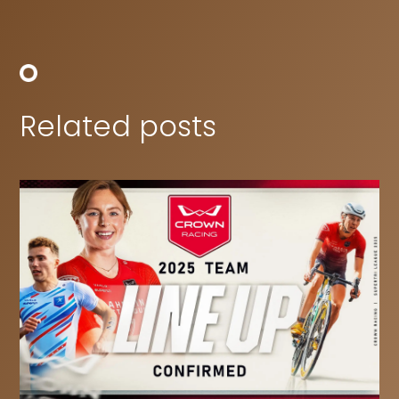
Related posts