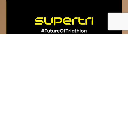
Super League Triathlon
rebrands as supertri
supertri is the new name and vision for
Super League Triathlon and commits to
‘Inspire The Competitor In Everyone.’...
Read More