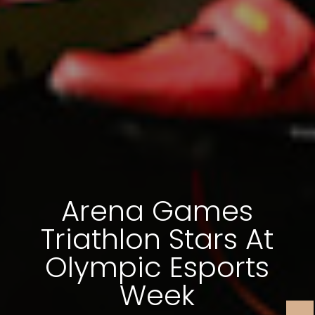
Arena Games
Triathlon Stars At
Olympic Esports
Week