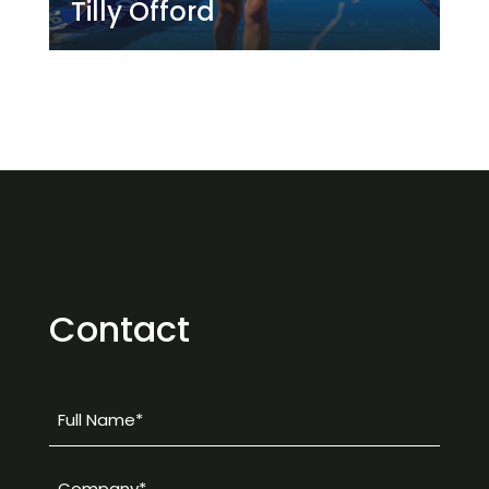
pursuit of the LA 2028 Games.
Tilly Offord
Contact
Full
Name
*
Company