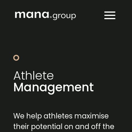
Athlete
Management
We help athletes maximise
their potential on and off the