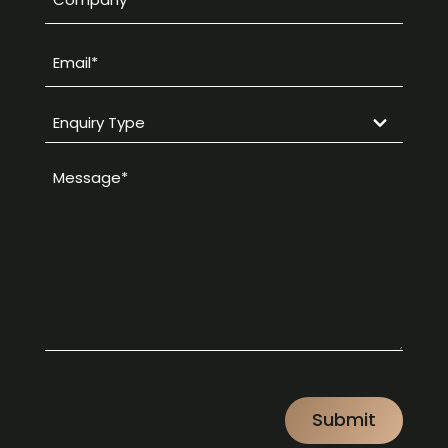
*
Email
*
Enquiry
Type
Message
*
*
CAPTCHA