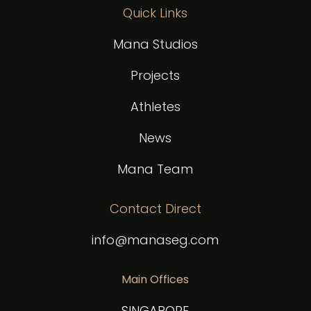
Quick Links
Mana Studios
Projects
Athletes
News
Mana Team
Contact Direct
info@manaseg.com
Main Offices
SINGAPORE