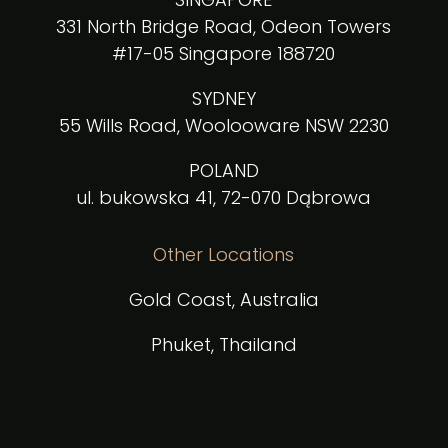
331 North Bridge Road, Odeon Towers
#17-05 Singapore 188720
SYDNEY
55 Wills Road, Woolooware NSW 2230
POLAND
ul. bukowska 41, 72-070 Dąbrowa
Other Locations
Gold Coast, Australia
Phuket, Thailand