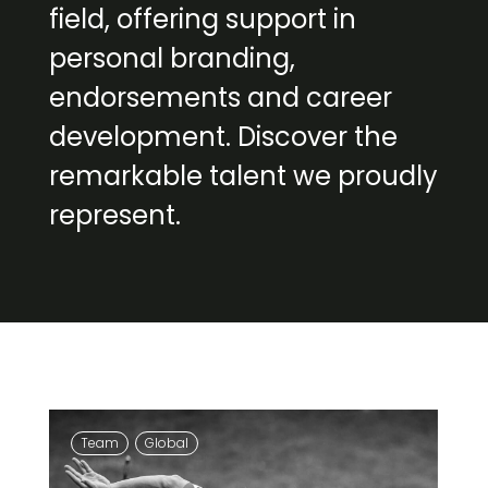
field, offering support in
personal branding,
endorsements and career
development. Discover the
remarkable talent we proudly
represent.