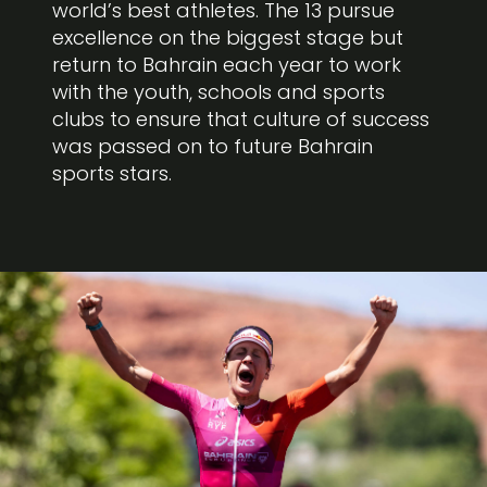
world’s best athletes. The 13 pursue
excellence on the biggest stage but
return to Bahrain each year to work
with the youth, schools and sports
clubs to ensure that culture of success
was passed on to future Bahrain
sports stars.