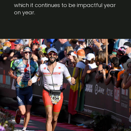
which it continues to be impactful year
on year.