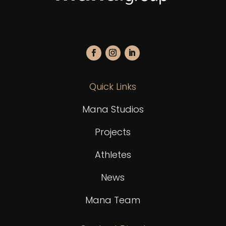
Quick Links
Mana Studios
Projects
Athletes
News
Mana Team