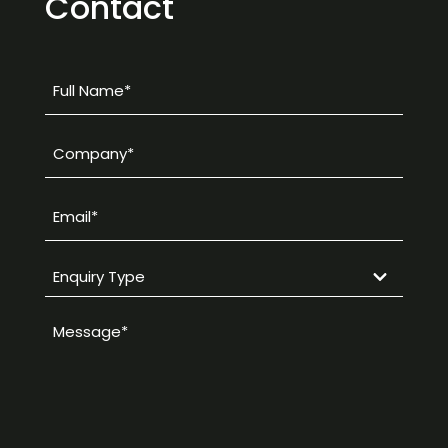
Contact
Full
Name
*
Company
*
Email
*
Enquiry
Type
Message
*
*