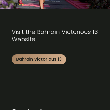
Visit the Bahrain Victorious 13
Website
Bahrain Victorious 13