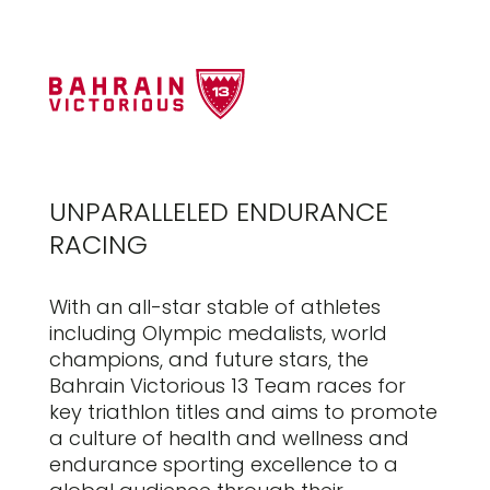
UNPARALLELED ENDURANCE
RACING
With an all-star stable of athletes
including Olympic medalists, world
champions, and future stars, the
Bahrain Victorious 13 Team races for
key triathlon titles and aims to promote
a culture of health and wellness and
endurance sporting excellence to a