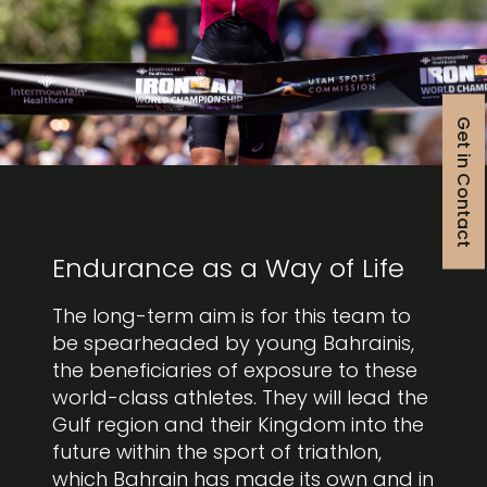
Get in Contact
Endurance as a Way of Life
The long-term aim is for this team to
be spearheaded by young Bahrainis,
the beneficiaries of exposure to these
world-class athletes. They will lead the
Gulf region and their Kingdom into the
future within the sport of triathlon,
which Bahrain has made its own and in