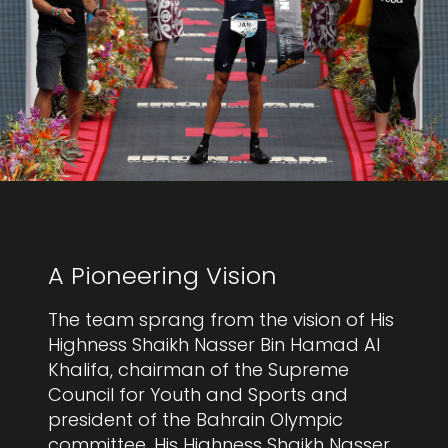
A Pioneering Vision
The team sprang from the vision of His
Highness Shaikh Nasser Bin Hamad Al
Khalifa, chairman of the Supreme
Council for Youth and Sports and
president of the Bahrain Olympic
committee. His Highness Shaikh Nasser