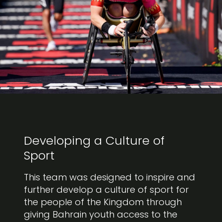
Developing a Culture of
Sport
This team was designed to inspire and
further develop a culture of sport for
the people of the Kingdom through
giving Bahrain youth access to the