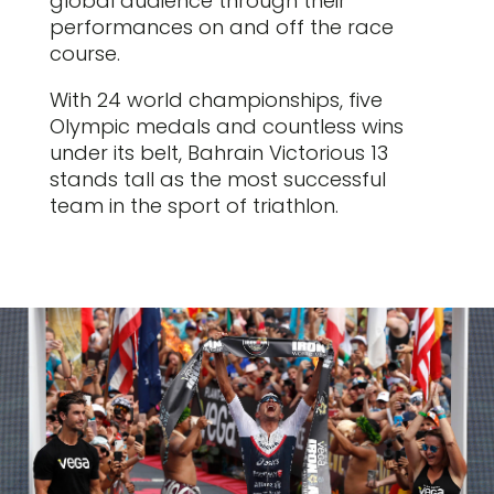
global audience through their
performances on and off the race
course.
With 24 world championships, five
Olympic medals and countless wins
under its belt, Bahrain Victorious 13
stands tall as the most successful
team in the sport of triathlon.