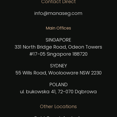
Contact Direct
info@manaseg.com
Main Offices
SINGAPORE
331 North Bridge Road, Odeon Towers
#17-05 Singapore 188720
SYDNEY
55 Wills Road, Woolooware NSW 2230
POLAND
ul. bukowska 41, 72-070 Dąbrowa
Other Locations