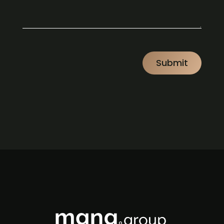
CAPTCHA