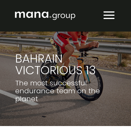
BAHRAIN
VICTORIOUS 13
The most successful
endurance team on the
planet