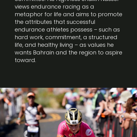
views endurance racing as a
metaphor for life and aims to promote
the attributes that successful
endurance athletes possess – such as
hard work, commitment, a structured
life, and healthy living – as values he
wants Bahrain and the region to aspire
toward.