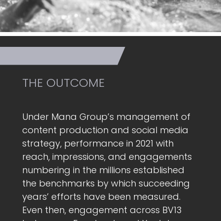
THE OUTCOME
Under Mana Group’s management of
content production and social media
strategy, performance in 2021 with
reach, impressions, and engagements
numbering in the millions established
the benchmarks by which succeeding
years’ efforts have been measured.
Even then, engagement across BV13