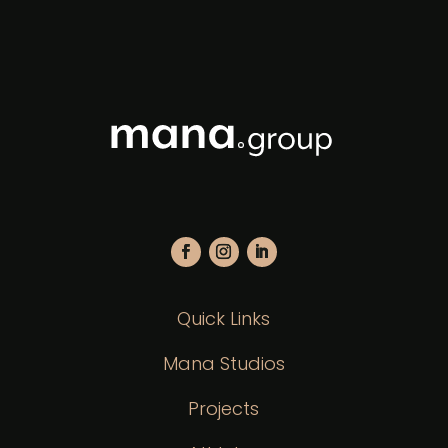
Quick Links
Mana Studios
Projects