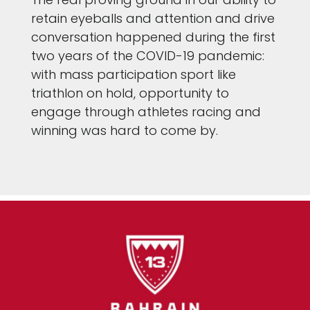
retain eyeballs and attention and drive
conversation happened during the first
two years of the COVID-19 pandemic:
with mass participation sport like
triathlon on hold, opportunity to
engage through athletes racing and
winning was hard to come by.