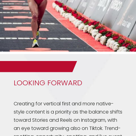
LOOKING FORWARD
Creating for vertical first and more native-
style content is a priority as the balance shifts
toward Stories and Reels on Instagram, with
an eye toward growing also on Tiktok. Trend-