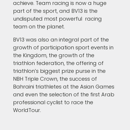
achieve. Team racing is now a huge
part of the sport, and BV13 is the
undisputed most powerful racing
team on the planet.
BV13 was also an integral part of the
growth of participation sport events in
the Kingdom, the growth of the
triathlon federation, the offering of
triathlon’s biggest prize purse in the
NBH Triple Crown, the success of
Bahraini triathletes at the Asian Games
and even the selection of the first Arab
professional cyclist to race the
WorldTour.