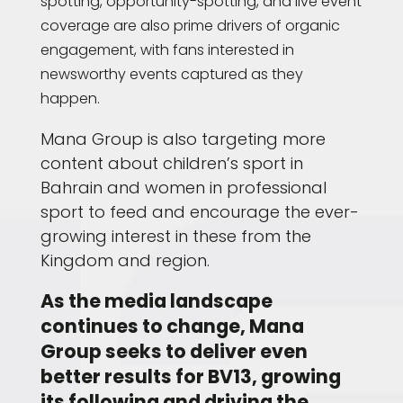
spotting, opportunity-spotting, and live event
coverage are also prime drivers of organic
engagement, with fans interested in
newsworthy events captured as they
happen.
Mana Group is also targeting more
content about children’s sport in
Bahrain and women in professional
sport to feed and encourage the ever-
growing interest in these from the
Kingdom and region.
As the media landscape
continues to change, Mana
Group seeks to deliver even
better results for BV13, growing
its following and driving the