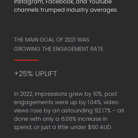
Instagram, Facebook, and Youtube
channels trumped industry averages.
THE MAIN GOAL OF 2021 WAS
GROWING THE ENGAGEMENT RATE
+25% UPLIFT
In 2022, impressions grew by 10%, post
engagements were up by 1.04%, video
views rose by an astounding 92.17% – all
done with only a 6.06% increase in
spend, or just a little under $60 AUD.