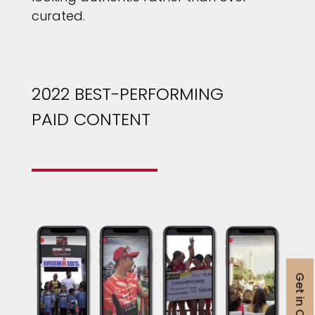
curated.
2022 BEST-PERFORMING
PAID CONTENT