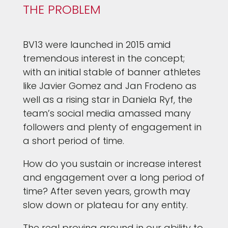
THE PROBLEM
BV13 were launched in 2015 amid
tremendous interest in the concept;
with an initial stable of banner athletes
like Javier Gomez and Jan Frodeno as
well as a rising star in Daniela Ryf, the
team’s social media amassed many
followers and plenty of engagement in
a short period of time.
How do you sustain or increase interest
and engagement over a long period of
time? After seven years, growth may
slow down or plateau for any entity.
The real proving ground in our ability to