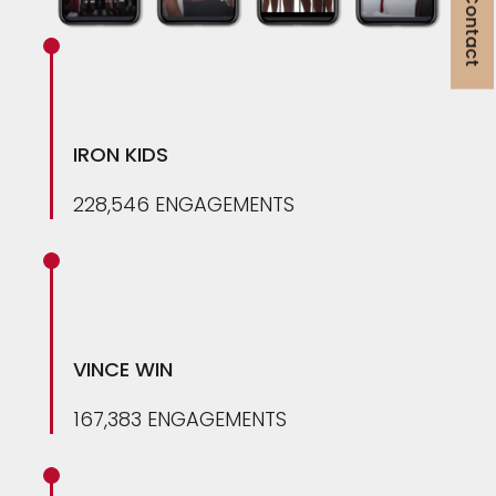
Get in Contact
IRON KIDS
228,546 ENGAGEMENTS
VINCE WIN
167,383 ENGAGEMENTS