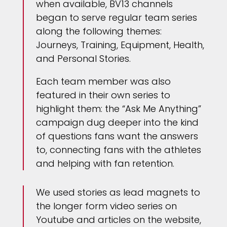
when available, BV13 channels
began to serve regular team series
along the following themes:
Journeys, Training, Equipment, Health,
and Personal Stories.
Each team member was also
featured in their own series to
highlight them: the “Ask Me Anything”
campaign dug deeper into the kind
of questions fans want the answers
to, connecting fans with the athletes
and helping with fan retention.
We used stories as lead magnets to
the longer form video series on
Youtube and articles on the website,