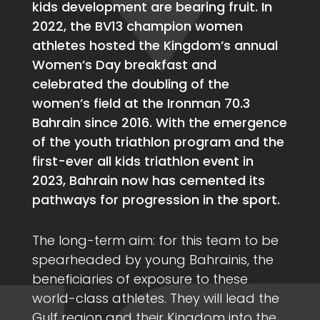
kids development are bearing fruit. In
2022, the BV13 champion women
athletes hosted the Kingdom’s annual
Women’s Day breakfast and
celebrated the doubling of the
women’s field at the Ironman 70.3
Bahrain since 2016. With the emergence
of the youth triathlon program and the
first-ever all kids triathlon event in
2023, Bahrain now has cemented its
pathways for progression in the sport.
The long-term aim: for this team to be
spearheaded by young Bahrainis, the
beneficiaries of exposure to these
world-class athletes. They will lead the
Gulf region and their Kingdom into the