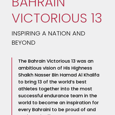
BAHRAIN
VICTORIOUS 13
INSPIRING A NATION AND
BEYOND
The Bahrain Victorious 13 was an
ambitious vision of His Highness
Shaikh Nasser Bin Hamad Al Khalifa
to bring 13 of the world’s best
athletes together into the most
successful endurance team in the
world to become an inspiration for
every Bahraini to be proud of and