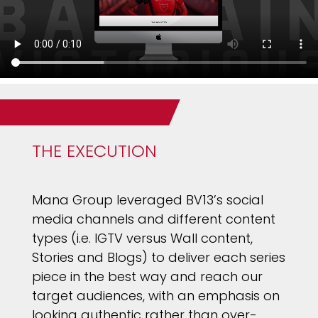
THE EXECUTION
Mana Group leveraged BV13’s social
media channels and different content
types (i.e. IGTV versus Wall content,
Stories and Blogs) to deliver each series
piece in the best way and reach our
target audiences, with an emphasis on
looking authentic rather than over-