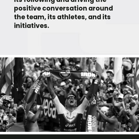
positive conversation around
the team, its athletes, and its
initiatives.