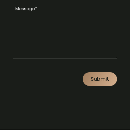
Message
*
*
CAPTCHA