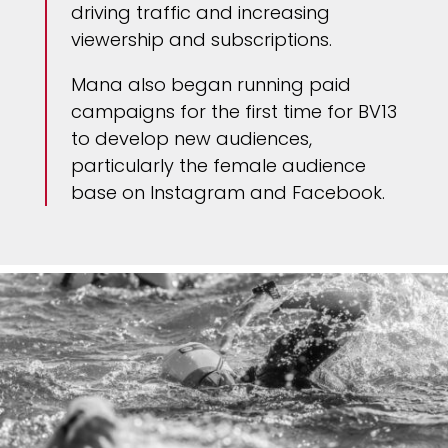
driving traffic and increasing
viewership and subscriptions.
Mana also began running paid
campaigns for the first time for BV13
to develop new audiences,
particularly the female audience
base on Instagram and Facebook.