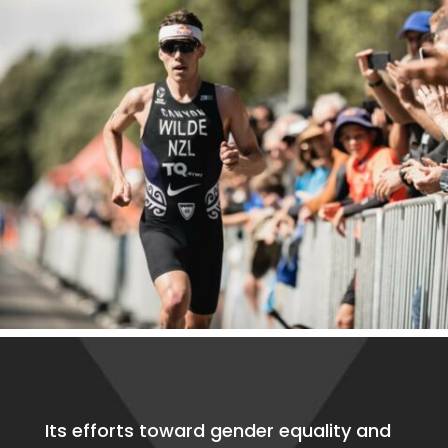
Its efforts toward gender equality and