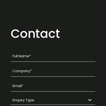
Contact
Full
Name
*
Company
*
Email
*
Enquiry
Type