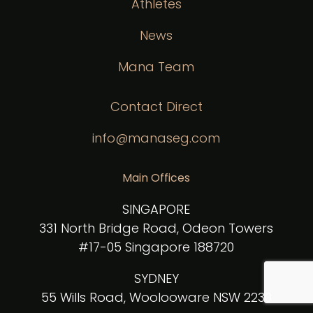
Athletes
News
Mana Team
Contact Direct
info@manaseg.com
Main Offices
SINGAPORE
331 North Bridge Road, Odeon Towers
#17-05 Singapore 188720
SYDNEY
55 Wills Road, Woolooware NSW 2230