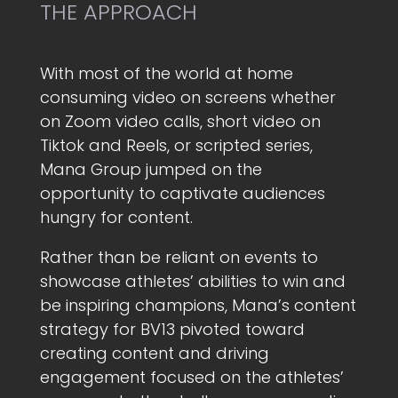
THE APPROACH
With most of the world at home
consuming video on screens whether
on Zoom video calls, short video on
Tiktok and Reels, or scripted series,
Mana Group jumped on the
opportunity to captivate audiences
hungry for content.
Rather than be reliant on events to
showcase athletes’ abilities to win and
be inspiring champions, Mana’s content
strategy for BV13 pivoted toward
creating content and driving
engagement focused on the athletes’