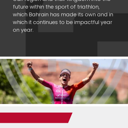
future within the sport of triathlon,
which Bahrain has made its own and in
which it continues to be impactful year
on year.