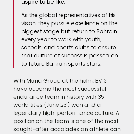
aspire to be like.
As the global representatives of his
vision, they pursue excellence on the
biggest stage but return to Bahrain
every year to work with youth,
schools, and sports clubs to ensure
that culture of success is passed on
to future Bahrain sports stars.
With Mana Group at the helm, BV13
have become the most successful
endurance team in history with 35
world titles (June 23’) won and a
legendary high-performance culture. A
position on the team is one of the most
sought-after accolades an athlete can