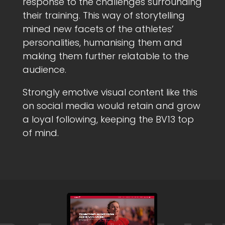
response to the challenges surrounding
their training. This way of storytelling
mined new facets of the athletes’
personalities, humanising them and
making them further relatable to the
audience.
Strongly emotive visual content like this
on social media would retain and grow
a loyal following, keeping the BV13 top
of mind.