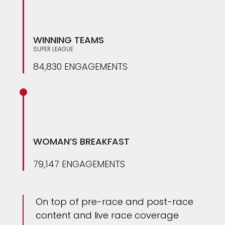
WINNING TEAMS
SUPER LEAGUE
84,830 ENGAGEMENTS
WOMAN’S BREAKFAST
79,147 ENGAGEMENTS
On top of pre-race and post-race
content and live race coverage