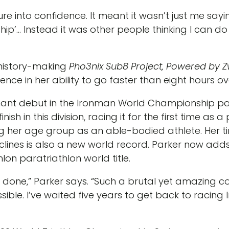
re into confidence. It meant it wasn’t just me sayin
… Instead it was other people thinking I can do thi
history-making
Pho3nix Sub8 Project, Powered by Z
ce in her ability to go faster than eight hours over
nt debut in the Ironman World Championship para d
ish in this division, racing it for the first time as 
her age group as an able-bodied athlete. Her time
clines is also a new world record. Parker now adds 
hlon paratriathlon world title.
e done,” Parker says. “Such a brutal yet amazing 
ble. I’ve waited five years to get back to racing Ir