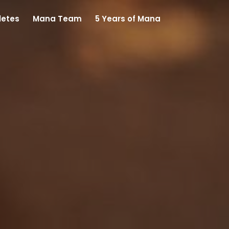
letes
Mana Team
5 Years of Mana