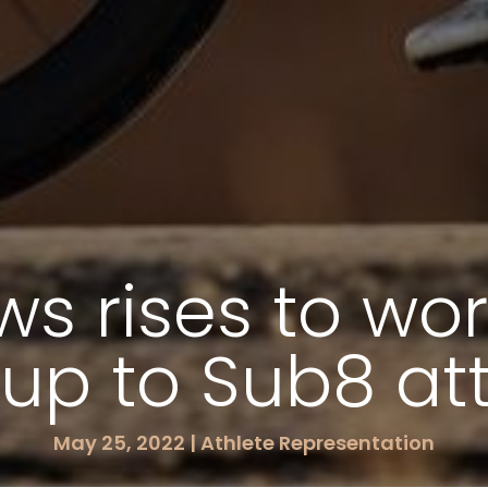
s rises to wor
up to Sub8 a
May 25, 2022
|
Athlete Representation