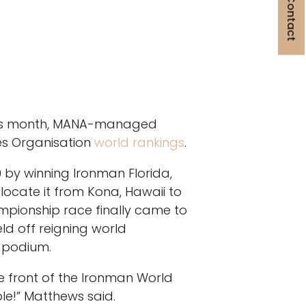
Get in Contact
this month, MANA-managed
tes Organisation
world rankings
.
by winning Ironman Florida,
ocate it from Kona, Hawaii to
pionship race finally came to
ld off reigning world
 podium.
he front of the Ironman World
le!” Matthews said.