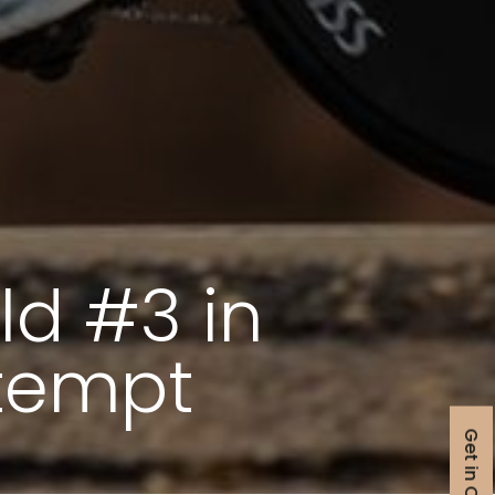
ld #3 in
ttempt