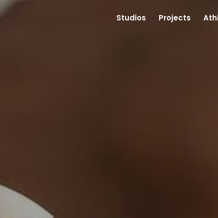
Studios
Projects
Ath