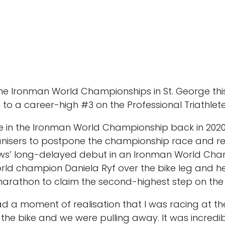
 the Ironman World Championships in St. George 
 to a career-high #3 on the Professional Triathle
 in the Ironman World Championship back in 2020 
isers to postpone the championship race and rel
ws’ long-delayed debut in an Ironman World Cham
rld champion Daniela Ryf over the bike leg and he
rathon to claim the second-highest step on the
 had a moment of realisation that I was racing at t
he bike and we were pulling away. It was incredib