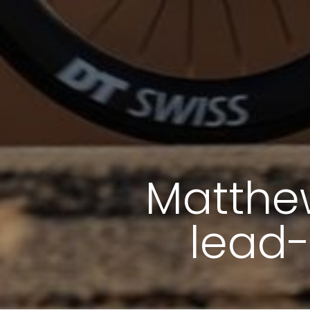
Matthew
lead-