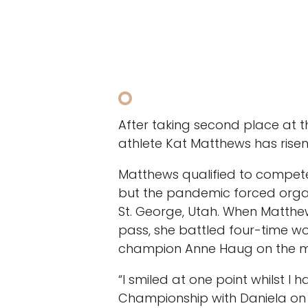
After taking second place at
athlete Kat Matthews has risen
Matthews qualified to compete
but the pandemic forced organ
St. George, Utah. When Matthe
pass, she battled four-time wo
champion Anne Haug on the ma
“I smiled at one point whilst I
Championship with Daniela on t