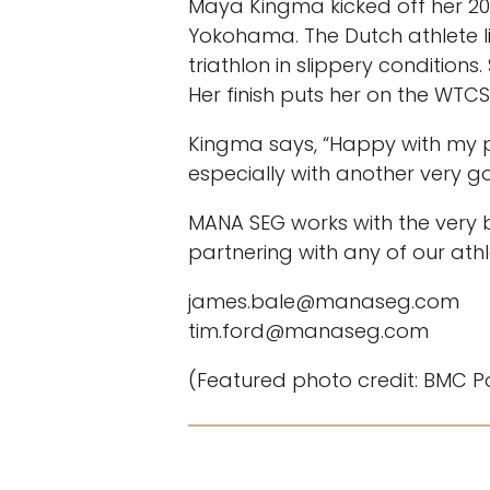
Maya Kingma kicked off her 202
Yokohama. The Dutch athlete l
triathlon in slippery condition
Her finish puts her on the WTC
Kingma says, “Happy with my ph
especially with another very g
MANA SEG works with the very b
partnering with any of our athl
james.bale@manaseg.com
tim.ford@manaseg.com
(Featured photo credit: BMC P