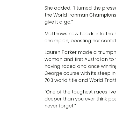
She added, “I turned the pressu
the World Ironman Championship’
give it a go.”
Matthews now heads into the 
champion, boosting her confiden
Lauren Parker made a triumpha
woman and first Australian to fin
having raced and once winning 
George course with its steep in
70.3 world title and World Triat
“One of the toughest races I’v
deeper than you ever think possi
never forget.”