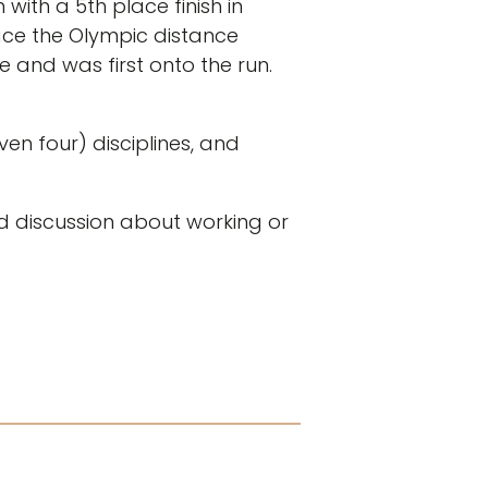
ith a 5th place finish in
ace the Olympic distance
e and was first onto the run.
en four) disciplines, and
ed discussion about working or