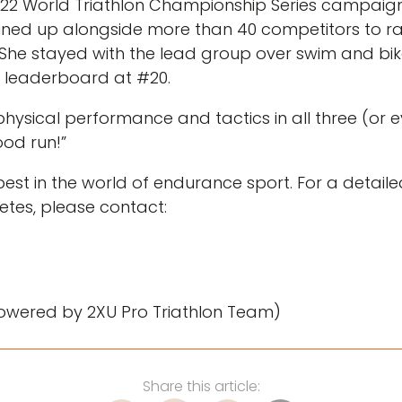
2 World Triathlon Championship Series campaign w
ined up alongside more than 40 competitors to r
s. She stayed with the lead group over swim and bik
S leaderboard at #20.
ysical performance and tactics in all three (or ev
ood run!”
est in the world of endurance sport. For a detail
etes, please contact:
owered by 2XU Pro Triathlon Team)