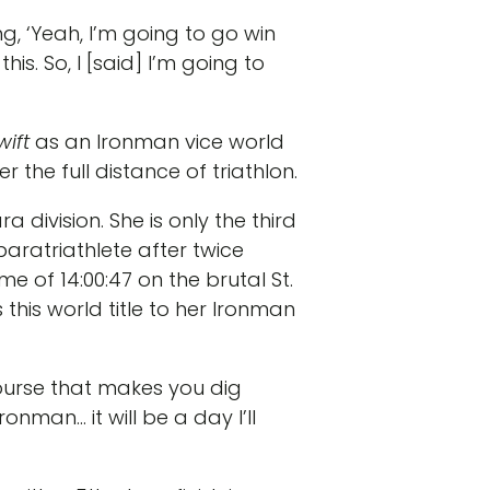
g, ‘Yeah, I’m going to go win
s. So, I [said] I’m going to
wift
as an Ironman vice world
 the full distance of triathlon.
ivision. She is only the third
a paratriathlete after twice
 of 14:00:47 on the brutal St.
this world title to her Ironman
course that makes you dig
onman… it will be a day I’ll