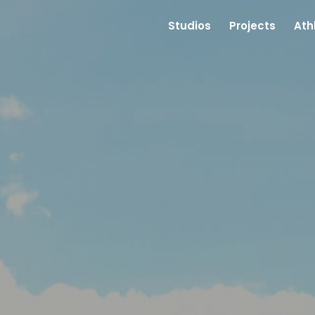
Studios
Projects
Ath