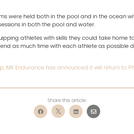
ims were held both in the pool and in the ocean 
essions in both the pool and water.
pping athletes with skills they could take home t
nd as much time with each athlete as possible d
p, MX Endurance has announced it will return to 



