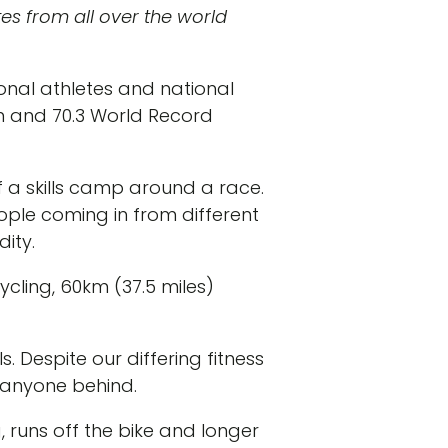
es from all over the world
sional athletes and national
n and 70.3 World Record
 a skills camp around a race.
ople coming in from different
ity.
ycling, 60km (37.5 miles)
. Despite our differing fitness
e anyone behind.
g, runs off the bike and longer