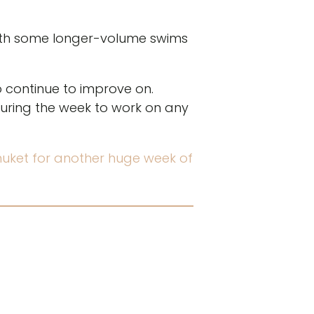
with some longer-volume swims
o continue to improve on.
uring the week to work on any
Phuket for another huge week of