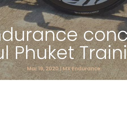
ndurance conc
ul Phuket Trai
Mar 19, 2020
|
MX Endurance