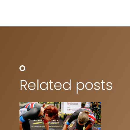
Related posts