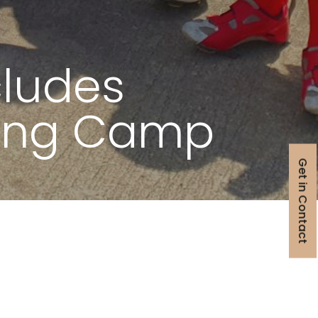
ludes
ning Camp
Get in Contact