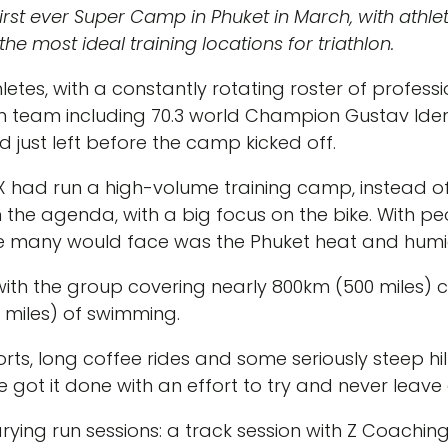
st ever Super Camp in Phuket in March, with athlet
he most ideal training locations for triathlon.
thletes, with a constantly rotating roster of profes
n team including 70.3 world Champion Gustav Ide
 just left before the camp kicked off.
X had run a high-volume training camp, instead of
n the agenda, with a big focus on the bike. With pe
ge many would face was the Phuket heat and humid
with the group covering nearly 800km (500 miles) c
 miles) of swimming.
ts, long coffee rides and some seriously steep hills
e got it done with an effort to try and never leav
arying run sessions: a track session with Z Coachin