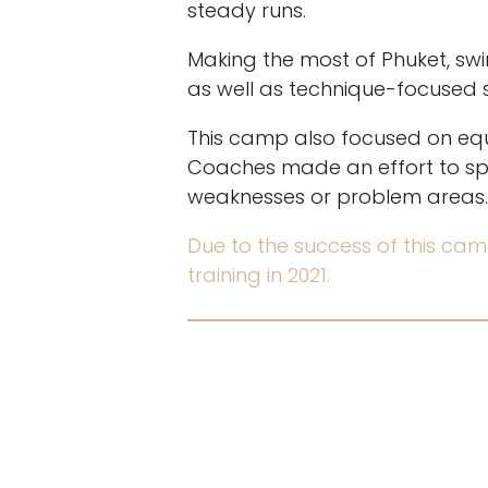
steady runs.
Making the most of Phuket, sw
as well as technique-focused s
This camp also focused on equi
Coaches made an effort to spe
weaknesses or problem areas.
Due to the success of this cam
training in 2021.