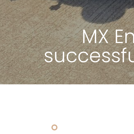
MX E
successf