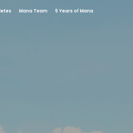
letes
Mana Team
5 Years of Mana