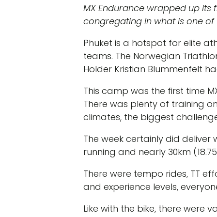
MX Endurance wrapped up its fir
congregating in what is one of t
Phuket is a hotspot for elite a
teams. The Norwegian Triathlo
Holder Kristian Blummenfelt had
This camp was the first time M
There was plenty of training o
climates, the biggest challen
The week certainly did deliver 
running and nearly 30km (18.75
There were tempo rides, TT effor
and experience levels, everyon
Like with the bike, there were v