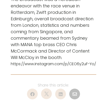
endeavor with the race venue in
Rotterdam, Zwift production in
Edinburgh, overall broadcast direction
from London, statistics and numbers
coming from Singapore, and
commentary beamed from Sydney
with MANA top brass CEO Chris
McCormack and Director of Content
Will McCloy in the booth.
https://www.instagram.com/p/CEO6y2uF-Yo/



