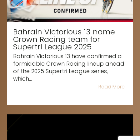
Bahrain Victorious 13 name
Crown Racing team for
Supertri League 2025
Bahrain Victorious 13 have confirmed a
formidable Crown Racing lineup ahead
of the 2025 Supertri League series,
which...
Read More