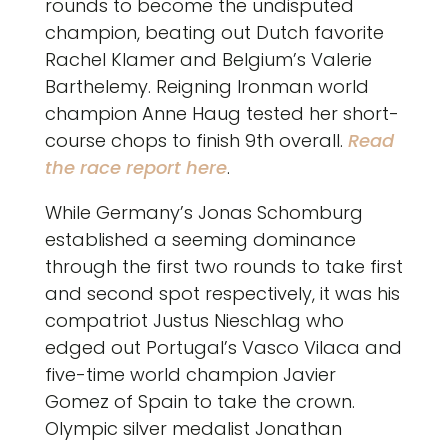
rounds to become the undisputed
champion, beating out Dutch favorite
Rachel Klamer and Belgium’s Valerie
Barthelemy. Reigning Ironman world
champion Anne Haug tested her short-
course chops to finish 9th overall.
Read
the race report here
.
While Germany’s Jonas Schomburg
established a seeming dominance
through the first two rounds to take first
and second spot respectively, it was his
compatriot Justus Nieschlag who
edged out Portugal’s Vasco Vilaca and
five-time world champion Javier
Gomez of Spain to take the crown.
Olympic silver medalist Jonathan