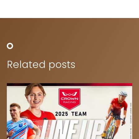
Related posts