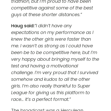
triathlon, but I’m proud to have been
competitive against some of the best
guys at these shorter distances.”
Haug said:
“I didn’t have any
expectations on my performance as I
knew the other girls were faster than
me. I wasn’t as strong as I could have
been be to be competitive here, but I’m
very happy about bringing myself to the
test and having a motivational
challenge. I’m very proud that I survived
somehow and kudos to all the other
girls. I’m also really thankful to Super
League for giving us this platform to
race… it’s a perfect format.”
The broadcast was a Herculean