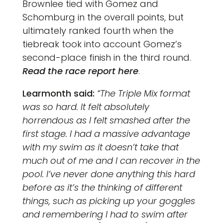
Brownlee tied with Gomez and
Schomburg in the overall points, but
ultimately ranked fourth when the
tiebreak took into account Gomez’s
second-place finish in the third round.
Read the race report here
.
Learmonth
said:
“The Triple Mix format
was so hard. It felt absolutely
horrendous as I felt smashed after the
first stage. I had a massive advantage
with my swim as it doesn’t take that
much out of me and I can recover in the
pool. I’ve never done anything this hard
before as it’s the thinking of different
things, such as picking up your goggles
and remembering I had to swim after