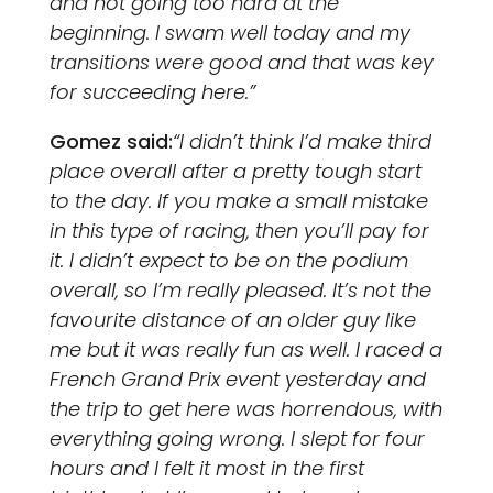
and not going too hard at the
beginning. I swam well today and my
transitions were good and that was key
for succeeding here.”
Gomez said:
“I didn’t think I’d make third
place overall after a pretty tough start
to the day. If you make a small mistake
in this type of racing, then you’ll pay for
it. I didn’t expect to be on the podium
overall, so I’m really pleased. It’s not the
favourite distance of an older guy like
me but it was really fun as well. I raced a
French Grand Prix event yesterday and
the trip to get here was horrendous, with
everything going wrong. I slept for four
hours and I felt it most in the first