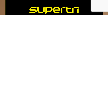
Super League Triathlon
rebrands as supertri
supertri is the new name and vision for
Super League Triathlon and commits to
‘Inspire The Competitor In Everyone.’...
Read More