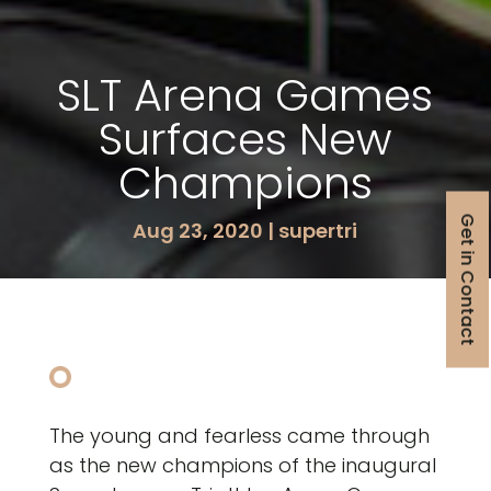
SLT Arena Games
Surfaces New
Champions
Get in Contact
Aug 23, 2020
|
supertri
The young and fearless came through
as the new champions of the inaugural