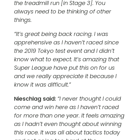
the treadmill run [in Stage 3]. You
always need to be thinking of other
things.
“It’s great being back racing. I was
apprehensive as I haven’t raced since
the 2019 Tokyo test event and I didn’t
know what to expect. It’s amazing that
Super League have put this on for us
and we really appreciate it because I
know it was difficult.”
Nieschlag said:
“I never thought I could
come and win here as I haven’t raced
for more than one year. It feels amazing
as I hadn’t even thought about winning
this race. It was all about tactics today