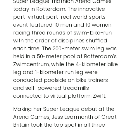
Super League Triathlon Arena Games
today in Rotterdam. The innovative
part-virtual, part-real world sports
event featured 10 men and 10 women
racing three rounds of swim-bike-run
with the order of disciplines shuffled
each time. The 200-meter swim leg was
held in a 50-meter pool at Rotterdam’s
Zwimcentrum, while the 4-kilometer bike
leg and 1-kilometer run leg were
conducted poolside on bike trainers
and self-powered treadmills
connected to virtual platform Zwift.
Making her Super League debut at the
Arena Games, Jess Learmonth of Great
Britain took the top spot in all three