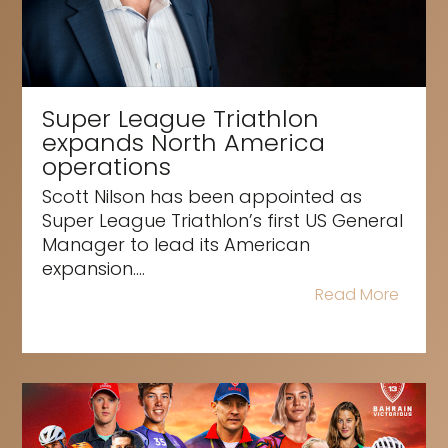
Super League Triathlon
expands North America
operations
Scott Nilson has been appointed as
Super League Triathlon’s first US General
Manager to lead its American
expansion....
Read More