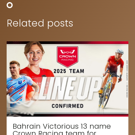
Related posts
Bahrain Victorious 13 name
Crown Racing team for