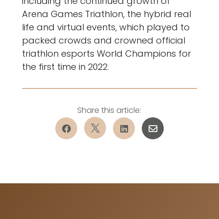
including the continued growth of
Arena Games Triathlon, the hybrid real
life and virtual events, which played to
packed crowds and crowned official
triathlon esports World Champions for
the first time in 2022.



