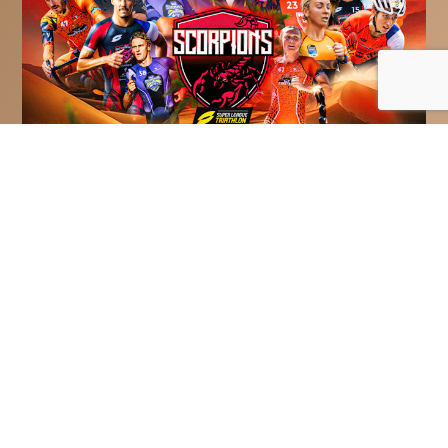
Bahrain Victorious Scorpions
Reveal All-Star Squad For Title
Defence At Super League
Triathlon’s Championship
Series
Bahrain Victorious Scorpions have
assembled an all-star squad to try and
defend their Teams title at Super
League...
Read More