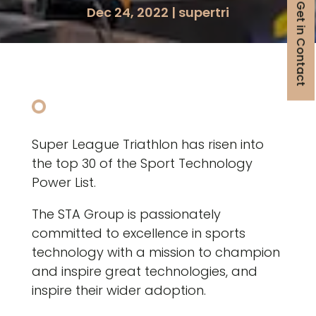
Get in Contact
Dec 24, 2022
|
supertri
Super League Triathlon has risen into
the top 30 of the Sport Technology
Power List.
The STA Group is passionately
committed to excellence in sports
technology with a mission to champion
and inspire great technologies, and
inspire their wider adoption.