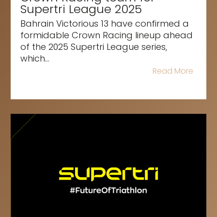
Supertri League 2025
Bahrain Victorious 13 have confirmed a
formidable Crown Racing lineup ahead
of the 2025 Supertri League series,
which...
Read More