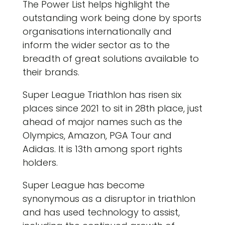
The Power List helps highlight the
outstanding work being done by sports
organisations internationally and
inform the wider sector as to the
breadth of great solutions available to
their brands.
Super League Triathlon has risen six
places since 2021 to sit in 28th place, just
ahead of major names such as the
Olympics, Amazon, PGA Tour and
Adidas. It is 13th among sport rights
holders.
Super League has become
synonymous as a disruptor in triathlon
and has used technology to assist,