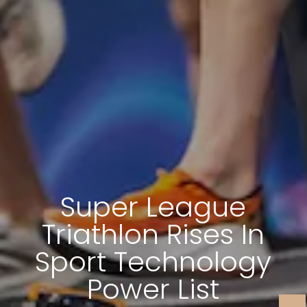
Super League
Triathlon Rises In
Sport Technology
Power List