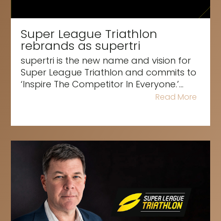
Super League Triathlon
rebrands as supertri
supertri is the new name and vision for
Super League Triathlon and commits to
‘Inspire The Competitor In Everyone.’...
Read More