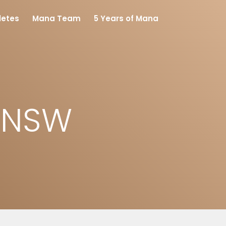
letes
Mana Team
5 Years of Mana
s NSW