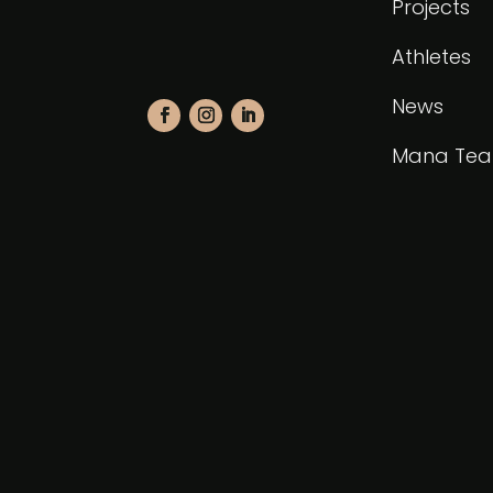
Projects
Athletes
News
Mana Te