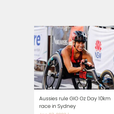
Aussies rule GIO Oz Day 10km
race in Sydney