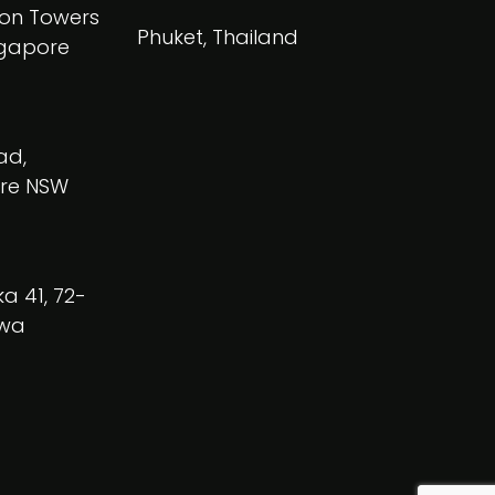
on Towers
Phuket, Thailand
ngapore
ad,
re NSW
a 41, 72-
owa