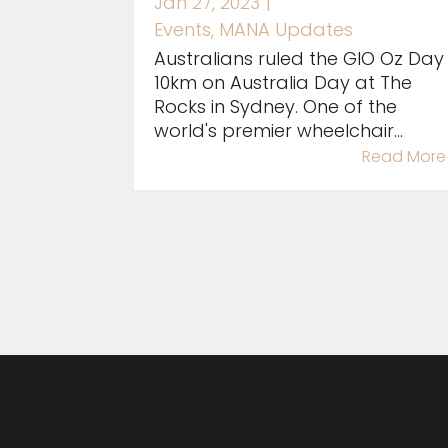
Jan 27, 2023
|
Events
,
MANA Updates
Australians ruled the GIO Oz Day
10km on Australia Day at The
Rocks in Sydney. One of the
world's premier wheelchair...
Read More