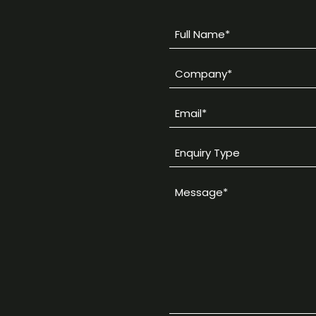
Full
Name
Company
*
*
Email
*
Enquiry
Type
Message
*
*