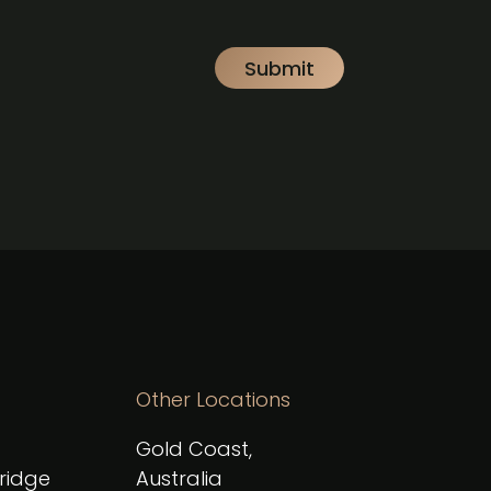
Other Locations
Gold Coast,
Bridge
Australia