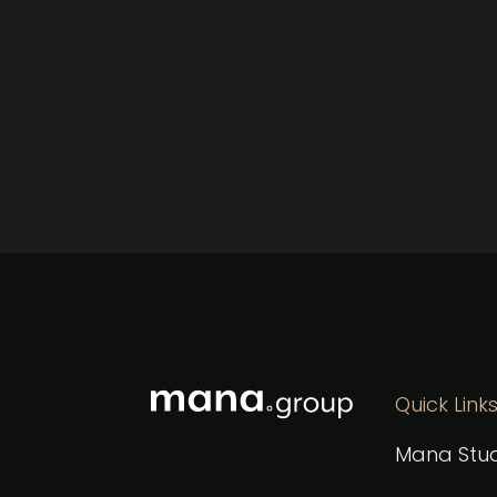
Quick Link
Mana Stud