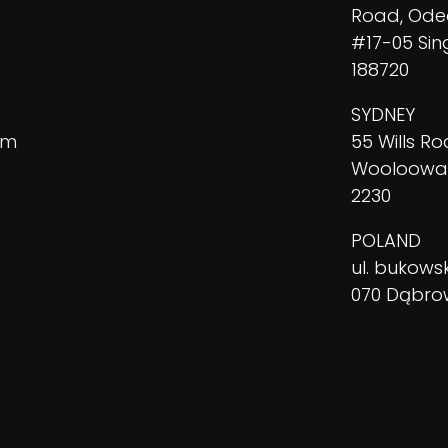
Road, Ode
#17-05 Si
188720
SYDNEY
am
55 Wills Ro
Wooloowa
2230
POLAND
ul. bukowsk
070 Dąbr