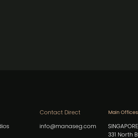
CAPTCHA
s
Contact Direct
Main Offices
ios
info@manaseg.com
SINGAPORE
331 North 