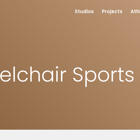
Studios
Projects
Ath
lchair Sport