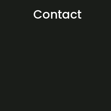
Contact