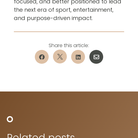
focused, and better positioned to lead
the next era of sport, entertainment,
and purpose-driven impact.




Related posts