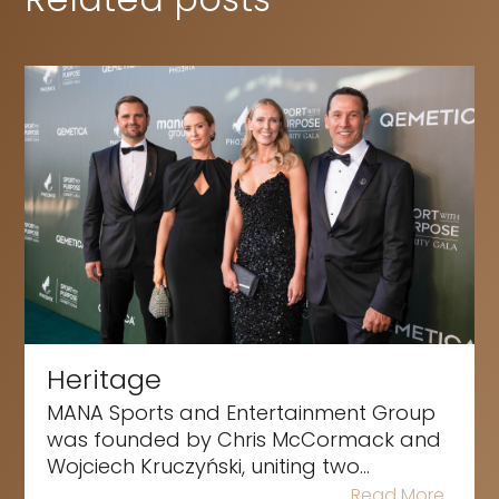
Heritage
MANA Sports and Entertainment Group
was founded by Chris McCormack and
Wojciech Kruczyński, uniting two...
Read More