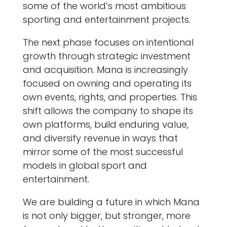
some of the world’s most ambitious
sporting and entertainment projects.
The next phase focuses on intentional
growth through strategic investment
and acquisition. Mana is increasingly
focused on owning and operating its
own events, rights, and properties. This
shift allows the company to shape its
own platforms, build enduring value,
and diversify revenue in ways that
mirror some of the most successful
models in global sport and
entertainment.
We are building a future in which Mana
is not only bigger, but stronger, more