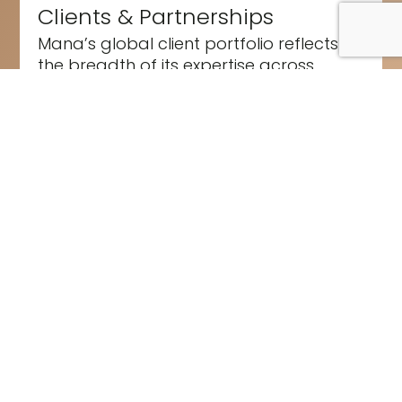
Clients & Partnerships
Mana’s global client portfolio reflects
the breadth of its expertise across
sport, entertainment, and purpose-
driven...
Read More