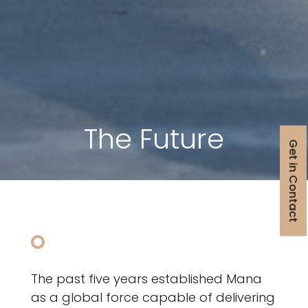
The Future
Get in Contact
The past five years established Mana
as a global force capable of delivering