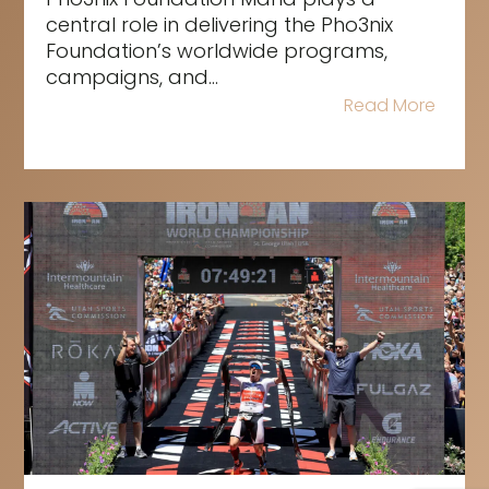
central role in delivering the Pho3nix
Foundation’s worldwide programs,
campaigns, and...
Read More