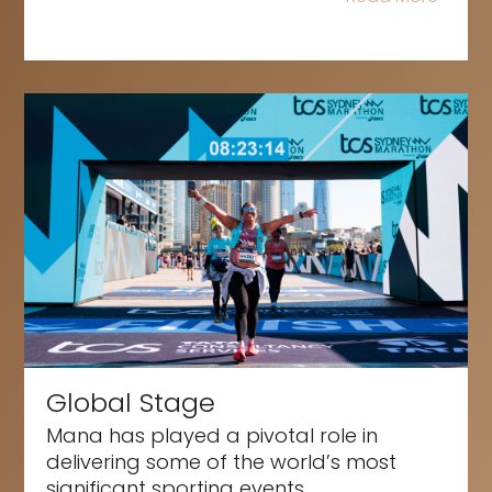
Global Stage
Mana has played a pivotal role in
delivering some of the world’s most
significant sporting events,