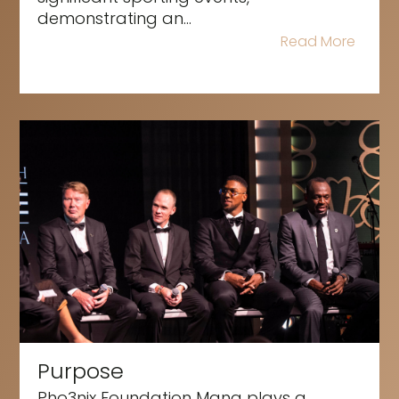
demonstrating an...
Read More
Purpose
Pho3nix Foundation Mana plays a