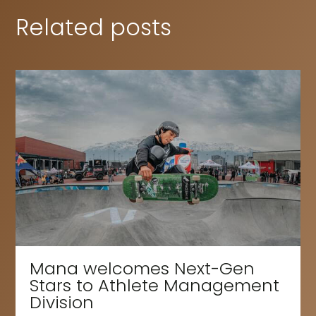
Related posts
Mana welcomes Next-Gen
Stars to Athlete Management
Division