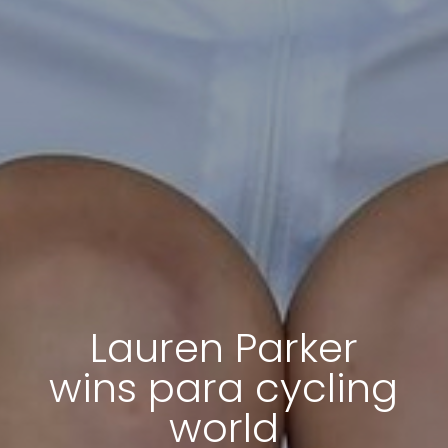
Lauren Parker
wins para cycling
world