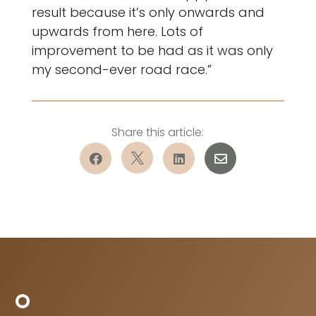
result because it’s only onwards and
upwards from here. Lots of
improvement to be had as it was only
my second-ever road race.”



