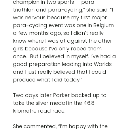
champion in two sports — para-
triathlon and para-cycling,” she said. “I
was nervous because my first major
para-cycling event was one in Belgium
a few months ago, so I didn’t really
know where I was at against the other
girls because I’ve only raced them
once… But I believed in myself. I’ve had a
good preparation leading into Worlds
and I just really believed that I could
produce what I did today.”
Two days later Parker backed up to
take the silver medal in the 46.8-
kilometre road race.
She commented, “I’m happy with the