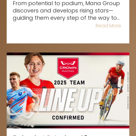
From potential to podium, Mana Group
discovers and develops rising stars—
guiding them every step of the way to...
Read More