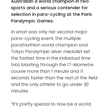
Australian a world champion in two
sports and a serious contender for
selection in para-cycling at the Paris
Paralympic Games.
In what was only her second major
para-cycling event, the multiple
paratriathlon world champion and
Tokyo Paralympic silver medalist set
the fastest time in the individual time
trial, blasting through the 17-kilometre
course more than 1 minute and 11
seconds faster than the rest of the field
and the only athlete to go under 30
minutes.
“It’s pretty special to now be a world