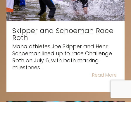
Skipper and Schoeman Race
Roth
Mana athletes Joe Skipper and Henri
Schoeman lined up to race Challenge
Roth on July 6, with both marking
milestones...
Read More