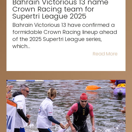
Bahrain Victorious 13 name
Crown Racing team for
Supertri League 2025
Bahrain Victorious 13 have confirmed a
formidable Crown Racing lineup ahead
of the 2025 Supertri League series,
which...
Read More