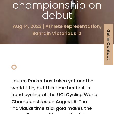
championship on
debut
Aug 14, 2023
|
Athlete Representation
,
Get in Contact
Bahrain Victorious 13
Lauren Parker has taken yet another
world title, but this time her first in
hand cycling at the UCI Cycling World
Championships on August 9. The
individual time trial gold makes the