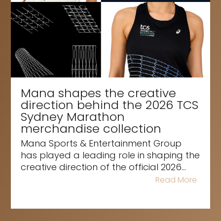
Mana shapes the creative
direction behind the 2026 TCS
Sydney Marathon
merchandise collection
Mana Sports & Entertainment Group
has played a leading role in shaping the
creative direction of the official 2026...
Read More