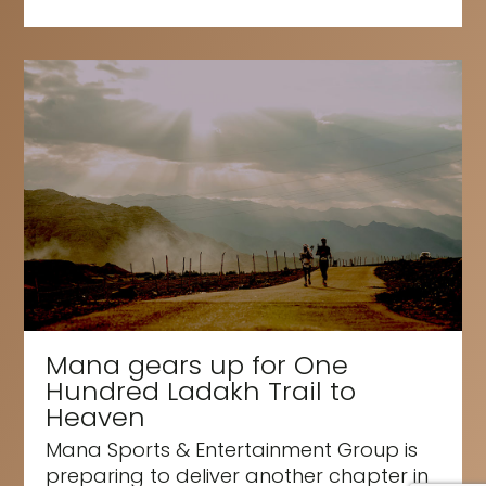
Mana gears up for One
Hundred Ladakh Trail to
Heaven
Mana Sports & Entertainment Group is
preparing to deliver another chapter in