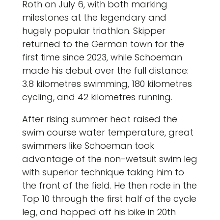
Roth on July 6, with both marking
milestones at the legendary and
hugely popular triathlon. Skipper
returned to the German town for the
first time since 2023, while Schoeman
made his debut over the full distance:
3.8 kilometres swimming, 180 kilometres
cycling, and 42 kilometres running.
After rising summer heat raised the
swim course water temperature, great
swimmers like Schoeman took
advantage of the non-wetsuit swim leg
with superior technique taking him to
the front of the field. He then rode in the
Top 10 through the first half of the cycle
leg, and hopped off his bike in 20th