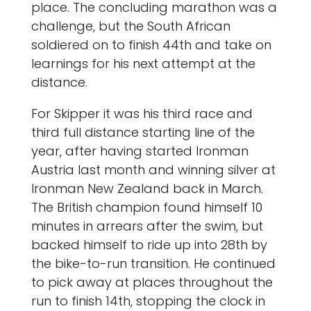
place. The concluding marathon was a
challenge, but the South African
soldiered on to finish 44th and take on
learnings for his next attempt at the
distance.
For Skipper it was his third race and
third full distance starting line of the
year, after having started Ironman
Austria last month and winning silver at
Ironman New Zealand back in March.
The British champion found himself 10
minutes in arrears after the swim, but
backed himself to ride up into 28th by
the bike-to-run transition. He continued
to pick away at places throughout the
run to finish 14th, stopping the clock in