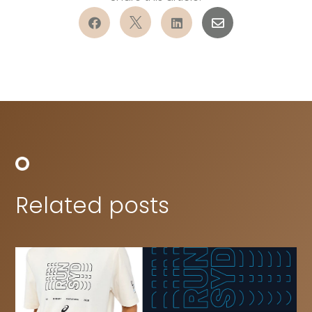




Related posts