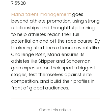
7:55:28.
Mana talent management
goes
beyond athlete promotion, using strong
relationships and thoughtful planning
to help athletes reach their full
potential on and off the race course. By
brokering start lines at iconic events like
Challenge Roth, Mana ensures its
athletes like Skipper and Schoeman
gain exposure on their sport’s biggest
stages, test themselves against elite
competition, and build their profiles in
front of global audiences.