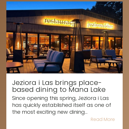
Jeziora i Las brings place-
based dining to Mana Lake
Since opening this spring, Jeziora i Las
has quickly established itself as one of
the most exciting new dining...
Read More