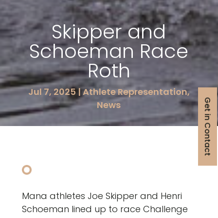
Skipper and
Schoeman Race
Roth
Jul 7, 2025
|
Athlete Representation
,
Get in Contact
News
Mana athletes Joe Skipper and Henri
Schoeman lined up to race Challenge