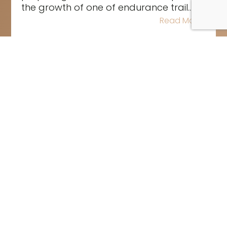
the growth of one of endurance trail...
Read More
The road to the 2026 Rolex
Sydney Hobart Yacht Race