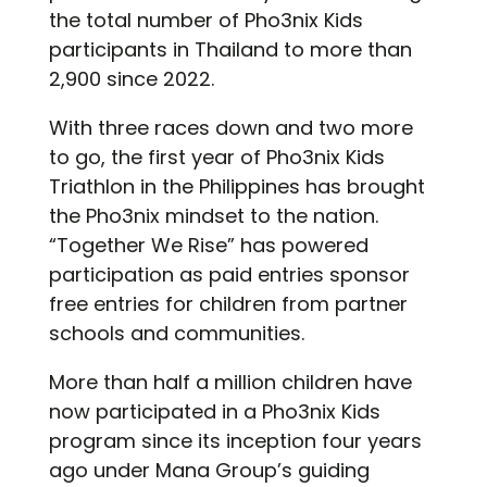
the total number of Pho3nix Kids
participants in Thailand to more than
2,900 since 2022.
With three races down and two more
to go, the first year of Pho3nix Kids
Triathlon in the Philippines has brought
the Pho3nix mindset to the nation.
“Together We Rise” has powered
participation as paid entries sponsor
free entries for children from partner
schools and communities.
More than half a million children have
now participated in a Pho3nix Kids
program since its inception four years
ago under Mana Group’s guiding