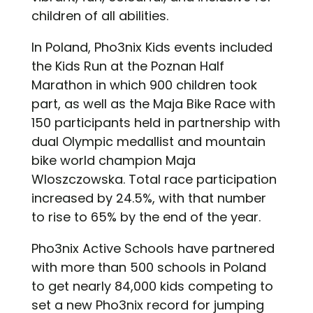
children of all abilities.
In Poland, Pho3nix Kids events included
the Kids Run at the Poznan Half
Marathon in which 900 children took
part, as well as the Maja Bike Race with
150 participants held in partnership with
dual Olympic medallist and mountain
bike world champion Maja
Wloszczowska. Total race participation
increased by 24.5%, with that number
to rise to 65% by the end of the year.
Pho3nix Active Schools have partnered
with more than 500 schools in Poland
to get nearly 84,000 kids competing to
set a new Pho3nix record for jumping