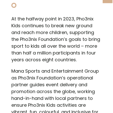
At the halfway point in 2023, Pho3nix
Kids continues to break new ground
and reach more children, supporting
the Pho3nix Foundation’s goals to bring
sport to kids all over the world – more
than half a million participants in four
years across eight countries.
Mana Sports and Entertainment Group
as Pho3nix Foundation’s operational
partner guides event delivery and
promotion across the globe, working
hand-in-hand with local partners to
ensure Pho3nix Kids activities are
vibrant, fun, colourful, and inclusive for