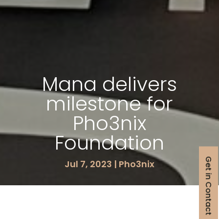
Mana delivers
milestone for
Pho3nix
Foundation
Get in Contact
Jul 7, 2023
|
Pho3nix