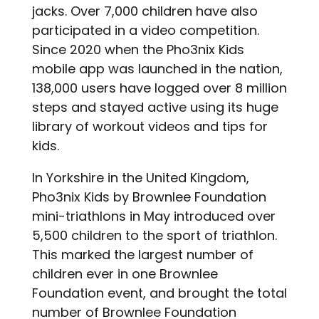
jacks. Over 7,000 children have also
participated in a video competition.
Since 2020 when the Pho3nix Kids
mobile app was launched in the nation,
138,000 users have logged over 8 million
steps and stayed active using its huge
library of workout videos and tips for
kids.
In Yorkshire in the United Kingdom,
Pho3nix Kids by Brownlee Foundation
mini-triathlons in May introduced over
5,500 children to the sport of triathlon.
This marked the largest number of
children ever in one Brownlee
Foundation event, and brought the total
number of Brownlee Foundation