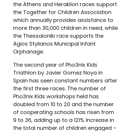
the Athens and Heraklion races support
the Together for Children Association
which annually provides assistance to
more than 30,000 children in need, while
the Thessaloniki race supports the
Agios Stylianos Municipal Infant
Orphanage.
The second year of Pho3nix Kids
Triathlon by Javier Gomez Noya in
Spain has seen constant numbers after
the first three races. The number of
Pho3nix Kids workshops held has
doubled from 10 to 20 and the number
of cooperating schools has risen from
9 to 36, adding up to a 121% increase in
the total number of children engaged –