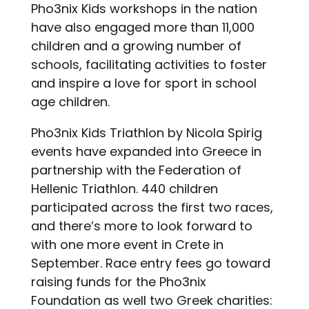
Pho3nix Kids workshops in the nation
have also engaged more than 11,000
children and a growing number of
schools, facilitating activities to foster
and inspire a love for sport in school
age children.
Pho3nix Kids Triathlon by Nicola Spirig
events have expanded into Greece in
partnership with the Federation of
Hellenic Triathlon
. 440 children
participated across the first two races,
and there’s more to look forward to
with one more event in Crete in
September. Race entry fees go toward
raising funds for the Pho3nix
Foundation as well two Greek charities: