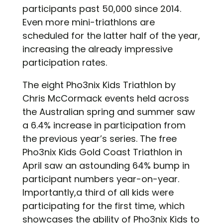
participants past 50,000 since 2014.
Even more mini-triathlons are
scheduled for the latter half of the year,
increasing the already impressive
participation rates.
The eight Pho3nix Kids Triathlon by
Chris McCormack events held across
the Australian spring and summer saw
a 6.4% increase in participation from
the previous year’s series. The free
Pho3nix Kids Gold Coast Triathlon in
April saw an astounding 64% bump in
participant numbers year-on-year.
Importantly,a third of all kids were
participating for the first time, which
showcases the ability of Pho3nix Kids to