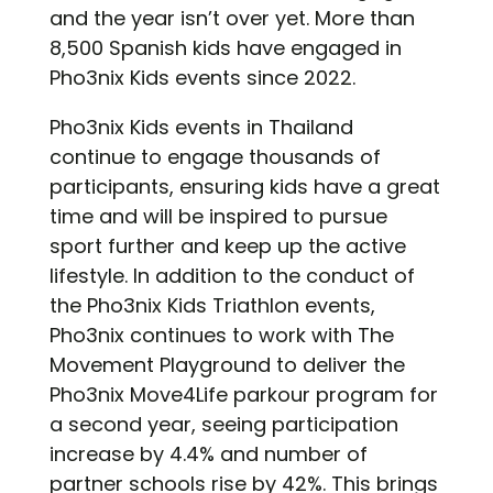
and the year isn’t over yet. More than
8,500 Spanish kids have engaged in
Pho3nix Kids events since 2022.
Pho3nix Kids events in Thailand
continue to engage thousands of
participants, ensuring kids have a great
time and will be inspired to pursue
sport further and keep up the active
lifestyle. In addition to the conduct of
the Pho3nix Kids Triathlon events,
Pho3nix continues to work with The
Movement Playground to deliver the
Pho3nix Move4Life parkour program for
a second year, seeing participation
increase by 4.4% and number of
partner schools rise by 42%. This brings