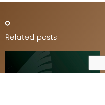
Related posts