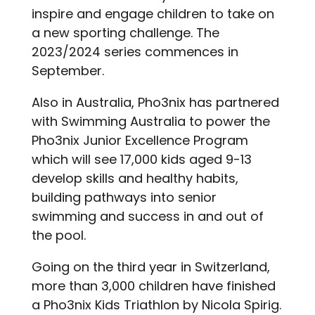
inspire and engage children to take on
a new sporting challenge. The
2023/2024 series commences in
September.
Also in Australia, Pho3nix has partnered
with Swimming Australia to power the
Pho3nix Junior Excellence Program
which will see 17,000 kids aged 9-13
develop skills and healthy habits,
building pathways into senior
swimming and success in and out of
the pool.
Going on the third year in Switzerland,
more than 3,000 children have finished
a Pho3nix Kids Triathlon by Nicola Spirig.