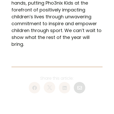
hands, putting Pho3nix Kids at the
forefront of positively impacting
children’s lives through unwavering
commitment to inspire and empower
children through sport. We can’t wait to
show what the rest of the year will
bring.



