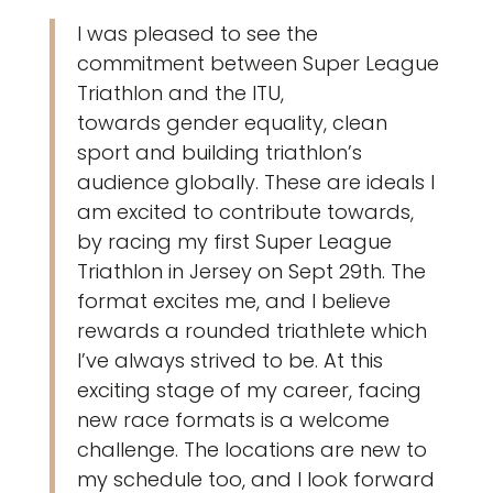
I was pleased to see the
commitment between Super League
Triathlon and the ITU,
towards gender equality, clean
sport and building triathlon’s
audience globally. These are ideals I
am excited to contribute towards,
by racing my first Super League
Triathlon in Jersey on Sept 29th. The
format excites me, and I believe
rewards a rounded triathlete which
I’ve always strived to be. At this
exciting stage of my career, facing
new race formats is a welcome
challenge. The locations are new to
my schedule too, and I look forward