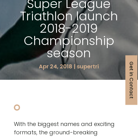
Super League
Triathlon launch
2018-2019
Championship
season
Get in Contact
Apr 24, 2018
|
supertri
With the biggest names and exciting
formats, the ground-breaking