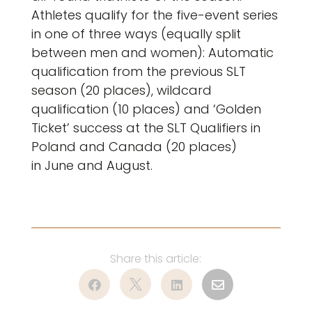
Athletes qualify for the five-event series
in one of three ways (equally split
between men and women): Automatic
qualification from the previous SLT
season (20 places), wildcard
qualification (10 places) and ‘Golden
Ticket’ success at the SLT Qualifiers in
Poland and Canada (20 places)
in June and August.



