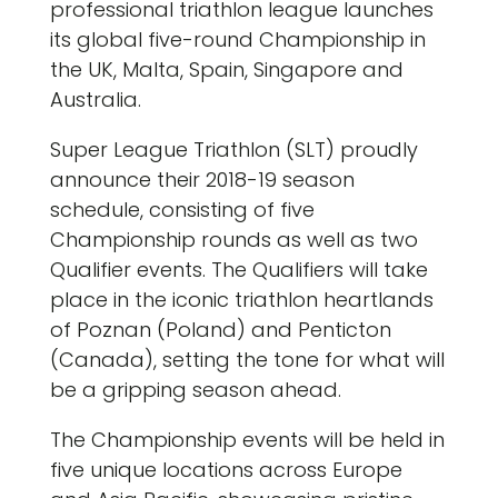
professional triathlon league launches
its global five-round Championship in
the UK, Malta, Spain, Singapore and
Australia.
Super League Triathlon (SLT) proudly
announce their 2018-19 season
schedule, consisting of five
Championship rounds as well as two
Qualifier events. The Qualifiers will take
place in the iconic triathlon heartlands
of Poznan (Poland) and Penticton
(Canada), setting the tone for what will
be a gripping season ahead.
The Championship events will be held in
five unique locations across Europe