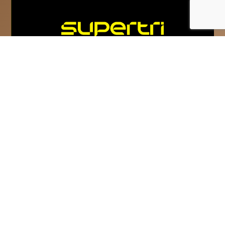
Super League Triathlon
rebrands as supertri
supertri is the new name and vision for
Super League Triathlon and commits to
‘Inspire The Competitor In Everyone.’...
Read More