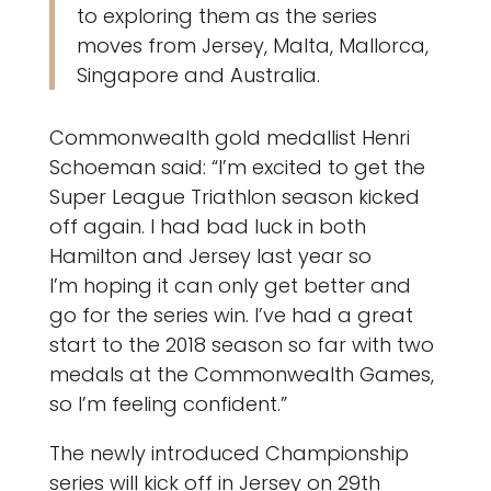
to exploring them as the series
moves from Jersey, Malta, Mallorca,
Singapore and Australia.
Commonwealth gold medallist Henri
Schoeman said: “I’m excited to get the
Super League Triathlon season kicked
off again. I had bad luck in both
Hamilton and Jersey last year so
I’m hoping it can only get better and
go for the series win. I’ve had a great
start to the 2018 season so far with two
medals at the Commonwealth Games,
so I’m feeling confident.”
The newly introduced Championship
series will kick off in Jersey on 29th