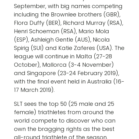
September, with big names competing
including the Brownlee brothers (GBR),
Flora Duffy (BER), Richard Murray (RSA),
Henri Schoeman (RSA), Mario Mola
(ESP), Ashleigh Gentle (AUS), Nicola
Spirig (SUI) and Katie Zaferes (USA). The
league will continue in Malta (27-28
October), Mallorca (3-4 November)
and Singapore (23-24 February 2019),
with the final event held in Australia (16-
17 March 2019).
SLT sees the top 50 (25 male and 25
female) triathletes from around the
world compete to discover who can
own the bragging rights as the best
all-round triathlete of the season.