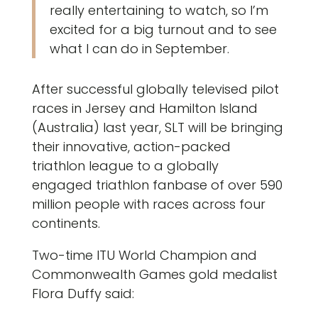
really entertaining to watch, so I’m
excited for a big turnout and to see
what I can do in September.
After successful globally televised pilot
races in Jersey and Hamilton Island
(Australia) last year, SLT will be bringing
their innovative, action-packed
triathlon league to a globally
engaged triathlon fanbase of over 590
million people with races across four
continents.
Two-time ITU World Champion and
Commonwealth Games gold medalist
Flora Duffy said: