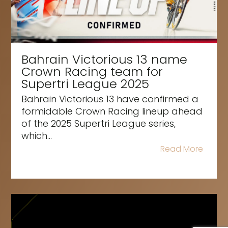
Bahrain Victorious 13 name
Crown Racing team for
Supertri League 2025
Bahrain Victorious 13 have confirmed a
formidable Crown Racing lineup ahead
of the 2025 Supertri League series,
which...
Read More