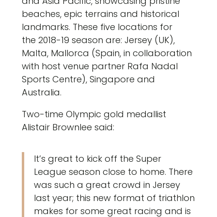
and Asia Pacific, showcasing pristine
beaches, epic terrains and historical
landmarks. These five locations for
the 2018-19 season are: Jersey (UK),
Malta, Mallorca (Spain, in collaboration
with host venue partner Rafa Nadal
Sports Centre), Singapore and
Australia.
Two-time Olympic gold medallist
Alistair Brownlee said:
It’s great to kick off the Super
League season close to home. There
was such a great crowd in Jersey
last year; this new format of triathlon
makes for some great racing and is