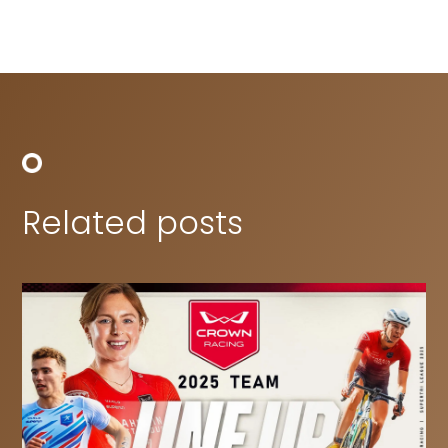
Related posts