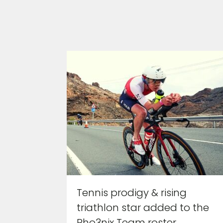
Tennis prodigy & rising
triathlon star added to the
Pho3nix Team roster