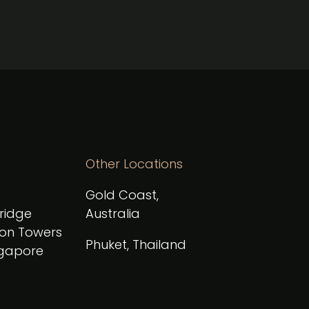
Other Locations
Gold Coast,
Bridge
Australia
on Towers
Phuket, Thailand
ngapore