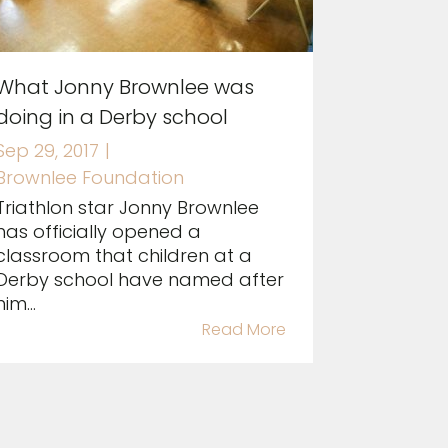
What Jonny Brownlee was
doing in a Derby school
Sep 29, 2017
|
Brownlee Foundation
Triathlon star Jonny Brownlee
has officially opened a
classroom that children at a
Derby school have named after
him...
Read More