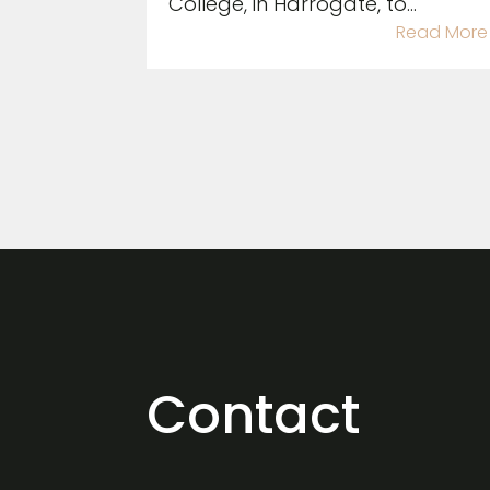
College, in Harrogate, to...
Read More
Contact