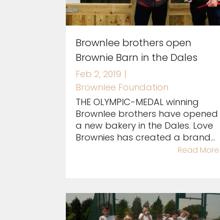
Brownlee brothers open
Brownie Barn in the Dales
Feb 2, 2019
|
Brownlee Foundation
THE OLYMPIC-MEDAL winning
Brownlee brothers have opened
a new bakery in the Dales. Love
Brownies has created a brand...
Read More