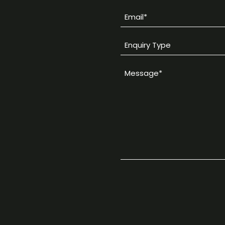
Email
*
Enquiry
Type
Message
*
*
CAPTCHA