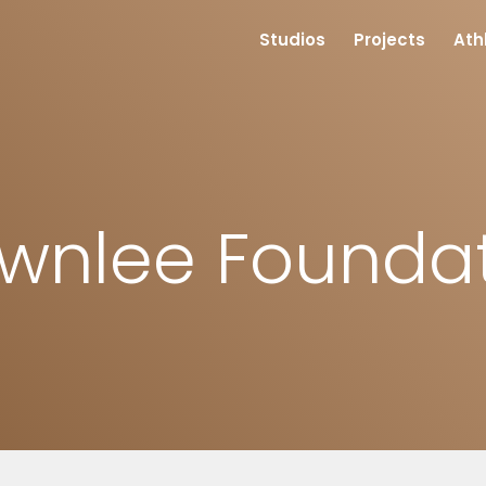
Studios
Projects
Ath
wnlee Founda