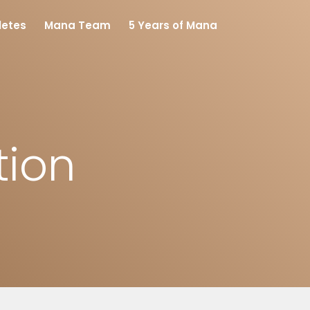
letes
Mana Team
5 Years of Mana
tion