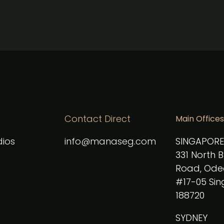
s
Contact Direct
Main Offices
ios
info@manaseg.com
SINGAPORE
331 North 
Road, Ode
#17-05 Si
188720
SYDNEY