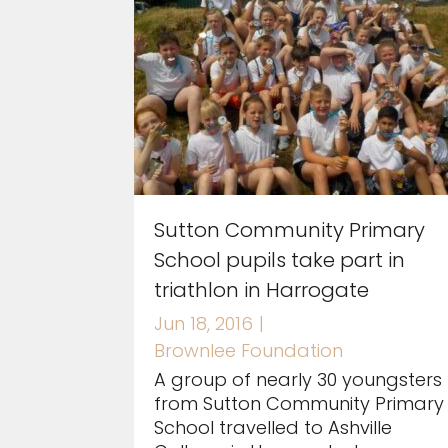
Sutton Community Primary
School pupils take part in
triathlon in Harrogate
Jun 18, 2016
|
Brownlee Foundation
A group of nearly 30 youngsters
from Sutton Community Primary
School travelled to Ashville