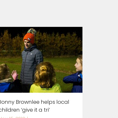
Jonny Brownlee helps local
children ‘give it a tri’