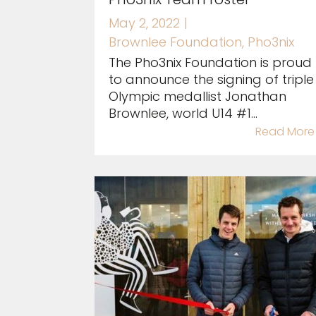
May 2, 2022
|
Brownlee Foundation
,
Pho3nix
The Pho3nix Foundation is proud
to announce the signing of triple
Olympic medallist Jonathan
Brownlee, world U14 #1...
Read More