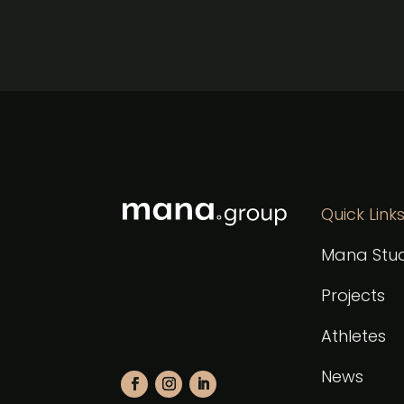
Quick Link
Mana Stud
Projects
Athletes
News