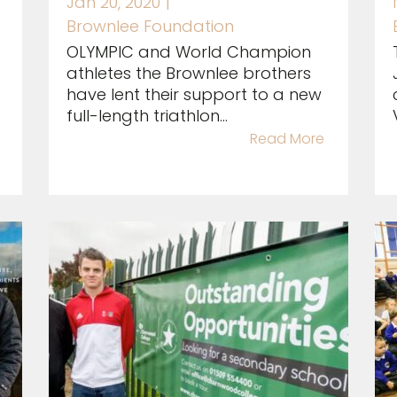
Jan 20, 2020
|
Brownlee Foundation
OLYMPIC and World Champion
athletes the Brownlee brothers
have lent their support to a new
full-length triathlon...
Read More