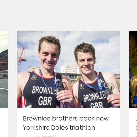
Brownlee brothers back new
Yorkshire Dales triathlon