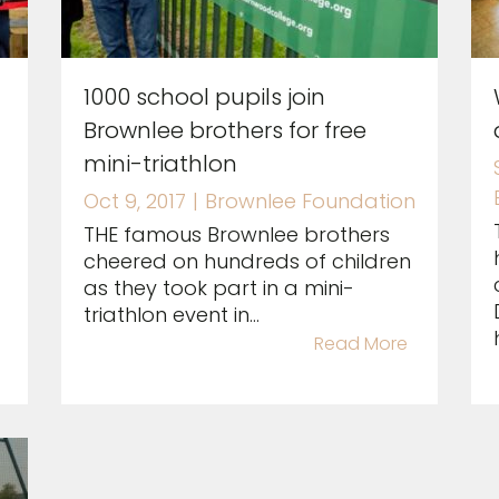
1000 school pupils join
Brownlee brothers for free
mini-triathlon
Oct 9, 2017
|
Brownlee Foundation
THE famous Brownlee brothers
cheered on hundreds of children
as they took part in a mini-
triathlon event in...
Read More