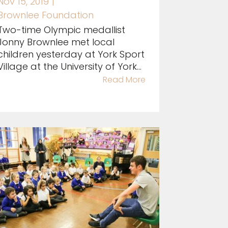
Nov 15, 2019
|
Brownlee Foundation
Two-time Olympic medallist
Jonny Brownlee met local
children yesterday at York Sport
Village at the University of York...
Read More