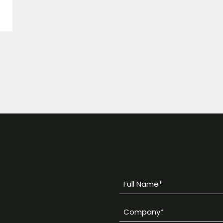
Full
Name
Company
*
*