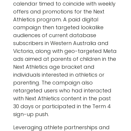
calendar timed to coincide with weekly
offers and promotions for the Next
Athletics program. A paid digital
campaign then targeted lookalike
audiences of current database
subscribers in Western Australia and
Victoria, along with geo-targeted Meta
ads aimed at parents of children in the
Next Athletics age bracket and
individuals interested in athletics or
parenting. The campaign also
retargeted users who had interacted
with Next Athletics content in the past
30 days or participated in the Term 4
sign-up push.
Leveraging athlete partnerships and