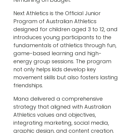
Next Athletics is the Official Junior
Program of Australian Athletics
designed for children aged 3 to 12, and
introduces young participants to the
fundamentals of athletics through fun,
game-based learning and high-
energy group sessions. The program
not only helps kids develop key
movement skills but also fosters lasting
friendships.
Mana delivered a comprehensive
strategy that aligned with Australian
Athletics values and objectives,
integrating marketing, social media,
graphic design, and content creation.