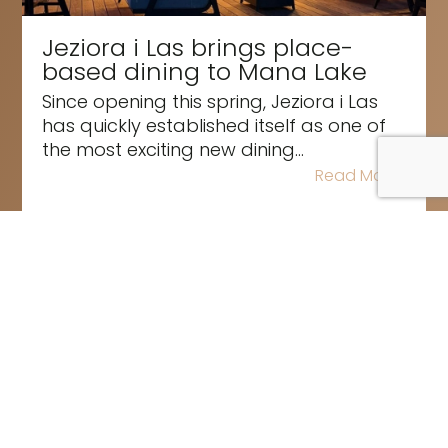
Jeziora i Las brings place-
based dining to Mana Lake
Since opening this spring, Jeziora i Las
has quickly established itself as one of
the most exciting new dining...
Read More