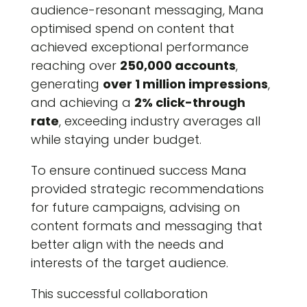
audience-resonant messaging, Mana
optimised spend on content that
achieved exceptional performance
reaching over
250,000 accounts
,
generating
over 1 million impressions
,
and achieving a
2% click-through
rate
, exceeding industry averages all
while staying under budget.
To ensure continued success Mana
provided strategic recommendations
for future campaigns, advising on
content formats and messaging that
better align with the needs and
interests of the target audience.
This successful collaboration