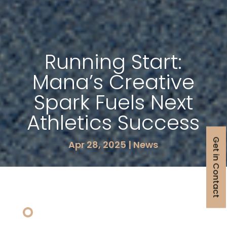
Running Start:
Mana’s Creative
Spark Fuels Next
Athletics Success
Get in Contact
Apr 28, 2025
|
News