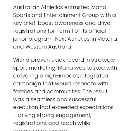
Australian Athletics entrusted Mana
Sports and Entertainment Group with a
key brief: boost awareness and drive
registrations for Term 1 of its official
junior program, Next Athletics, in Victoria
and Western Australia.
With a proven track record in strategic
sport marketing, Mana was tasked with
delivering a high-impact, integrated
campaign that would resonate with
families and communities. The result
was a seamless and successful
execution that exceeded expectations
– driving strong engagement,
registrations, and reach while
remaining on budget.