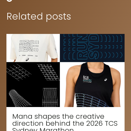
Related posts
Mana shapes the creative
direction behind the 2026 TCS
Sydney Marathon