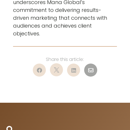
underscores Mana Global’s
commitment to delivering results-
driven marketing that connects with
audiences and achieves client
objectives.



