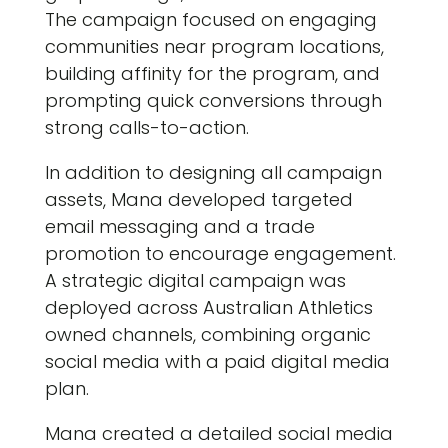
The campaign focused on engaging
communities near program locations,
building affinity for the program, and
prompting quick conversions through
strong calls-to-action.
In addition to designing all campaign
assets, Mana developed targeted
email messaging and a trade
promotion to encourage engagement.
A strategic digital campaign was
deployed across Australian Athletics
owned channels, combining organic
social media with a paid digital media
plan.
Mana created a detailed social media