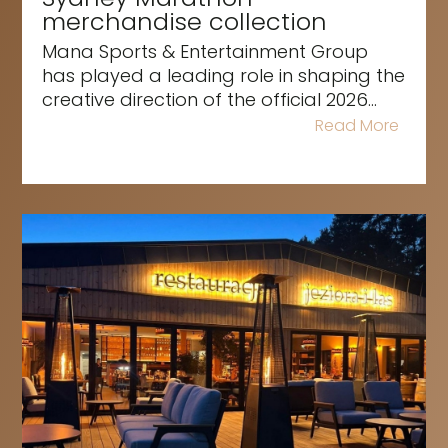
merchandise collection
Mana Sports & Entertainment Group
has played a leading role in shaping the
creative direction of the official 2026...
Read More