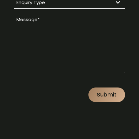
Enquiry
Type
Message
*
*
CAPTCHA