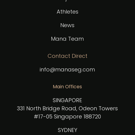
Athletes
News
Mana Team
Contact Direct
info@manaseg.com
Main Offices
SINGAPORE
331 North Bridge Road, Odeon Towers
#17-05 Singapore 188720
SYDNEY