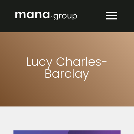
Lucy Charles-
Barclay