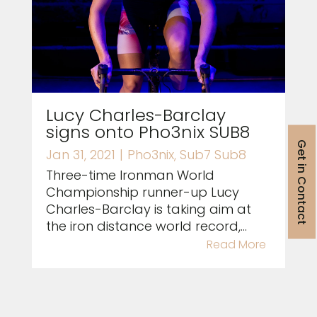
Lucy Charles-Barclay
signs onto Pho3nix SUB8
Get in Contact
Jan 31, 2021
|
Pho3nix
,
Sub7 Sub8
Three-time Ironman World
Championship runner-up Lucy
Charles-Barclay is taking aim at
the iron distance world record,...
Read More