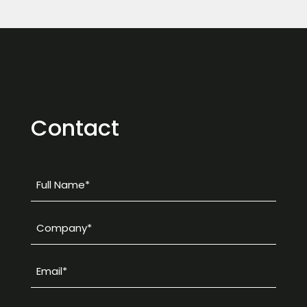
Contact
Full
Name
*
Company
*
Email
*