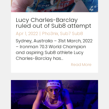
Lucy Charles-Barclay
ruled out of Sub8 attempt
Apr 1, 2022
|
Pho3nix
,
Sub7 Sub8
Sydney, Australia – 31st March, 2022
– Ironman 70.3 World Champion
and aspiring Sub8 athlete Lucy
Charles-Barclay has...
Read More