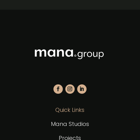
Quick Links
Mana Studios
Projects