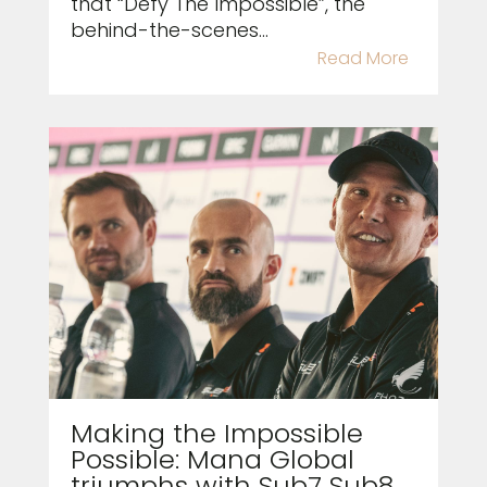
that “Defy The Impossible”, the
behind-the-scenes...
Read More
Making the Impossible
Possible: Mana Global
triumphs with Sub7 Sub8