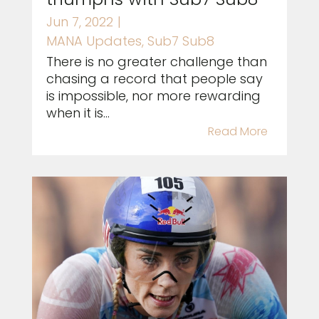
Jun 7, 2022
|
MANA Updates
,
Sub7 Sub8
There is no greater challenge than
chasing a record that people say
is impossible, nor more rewarding
when it is...
Read More