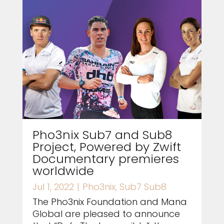
Pho3nix Sub7 and Sub8
Project, Powered by Zwift
Documentary premieres
worldwide
Jul 1, 2022
|
Pho3nix
,
Sub7 Sub8
The Pho3nix Foundation and Mana
Global are pleased to announce