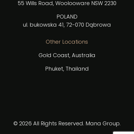
55 Wills Road, Woolooware NSW 2230
POLAND
ul. bukowska 41, 72-070 Dąbrowa
Other Locations
Gold Coast, Australia
Phuket, Thailand
© 2026 All Rights Reserved. Mana Group.