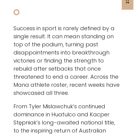
Success in sport is rarely defined by a
single result. It can mean standing on
top of the podium, turning past
disappointments into breakthrough
victories or finding the strength to
rebuild after setbacks that once
threatened to end a career. Across the
Mana athlete roster, recent weeks have
showcased all three.
From Tyler Mislawchuk’s continued
dominance in Huatulco and Kacper
Stępniak’s long-awaited national title,
to the inspiring return of Australian