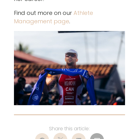
Find out more on our
Athlete
Management page
.