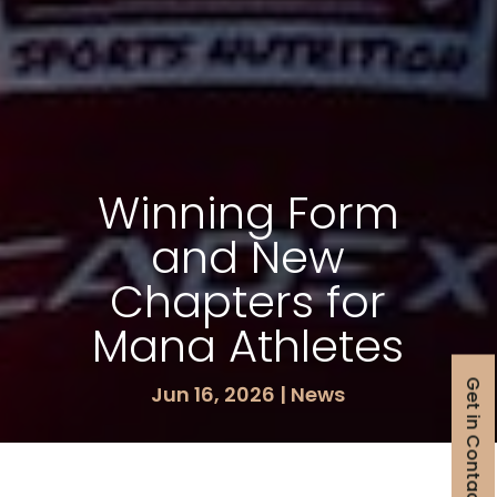
Winning Form
and New
Chapters for
Mana Athletes
Get in Contact
Jun 16, 2026
|
News