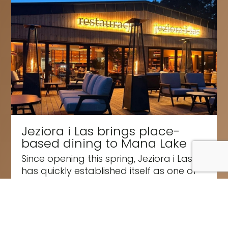
Jeziora i Las brings place-
based dining to Mana Lake
Since opening this spring, Jeziora i Las
has quickly established itself as one of
the most exciting new dining...
Read More