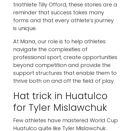
triathlete Tilly Offord, these stories are a
reminder that success takes many
forms and that every athlete’s journey
is unique.
At Mana, our role is to help athletes
navigate the complexities of
professional sport, create opportunities
beyond competition and provide the
support structures that enable them to
thrive both on and off the field of play.
Hat trick in Huatulco
for Tyler Mislawchuk
Few athletes have mastered World Cup
Huatulco quite like Tyler Mislawchuk.