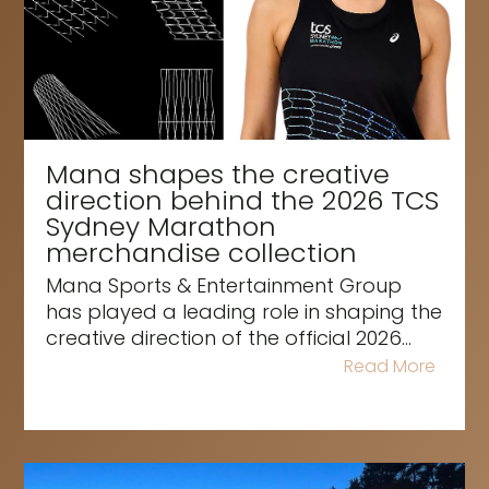
Mana shapes the creative
direction behind the 2026 TCS
Sydney Marathon
merchandise collection
Mana Sports & Entertainment Group
has played a leading role in shaping the
creative direction of the official 2026...
Read More