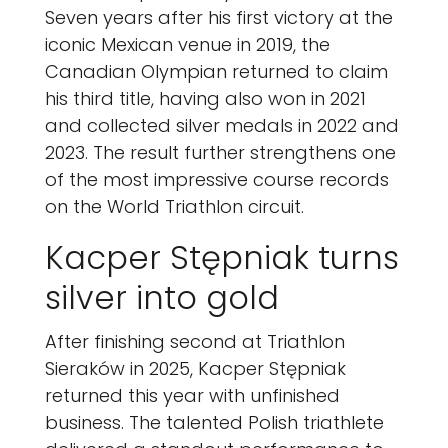
Seven years after his first victory at the
iconic Mexican venue in 2019, the
Canadian Olympian returned to claim
his third title, having also won in 2021
and collected silver medals in 2022 and
2023. The result further strengthens one
of the most impressive course records
on the World Triathlon circuit.
Kacper Stępniak turns
silver into gold
After finishing second at Triathlon
Sieraków in 2025, Kacper Stępniak
returned this year with unfinished
business. The talented Polish triathlete