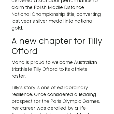
delivered a standout performance to
claim the Polish Middle Distance
National Championship title, converting
last year’s silver medal into national
gold.
A new chapter for Tilly
Offord
Mana is proud to welcome Australian
triathlete Tilly Offord to its athlete
roster.
Tilly’s story is one of extraordinary
resilience. Once considered a leading
prospect for the Paris Olympic Games,
her career was derailed by a life-