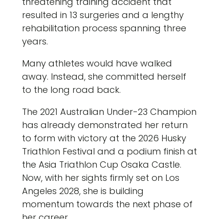
threatening training accident that
resulted in 13 surgeries and a lengthy
rehabilitation process spanning three
years.
Many athletes would have walked
away. Instead, she committed herself
to the long road back.
The 2021 Australian Under-23 Champion
has already demonstrated her return
to form with victory at the 2026 Husky
Triathlon Festival and a podium finish at
the Asia Triathlon Cup Osaka Castle.
Now, with her sights firmly set on Los
Angeles 2028, she is building
momentum towards the next phase of
her career.