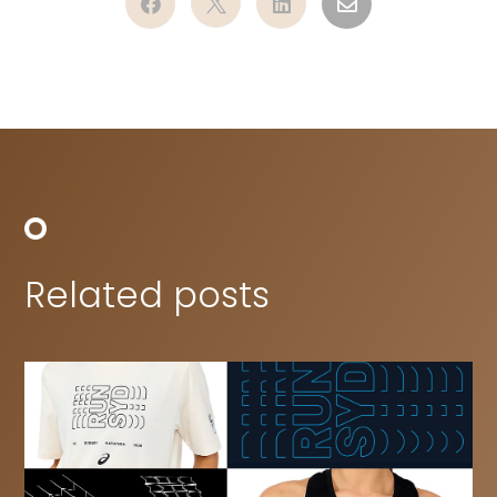




Related posts