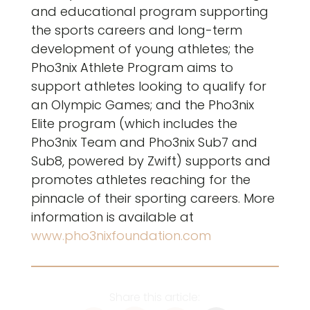
and educational program supporting
the sports careers and long-term
development of young athletes; the
Pho3nix Athlete Program aims to
support athletes looking to qualify for
an Olympic Games; and the Pho3nix
Elite program (which includes the
Pho3nix Team and Pho3nix Sub7 and
Sub8, powered by Zwift) supports and
promotes athletes reaching for the
pinnacle of their sporting careers. More
information is available at
www.pho3nixfoundation.com