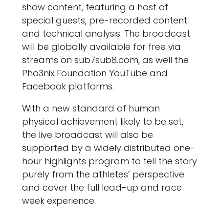
show content, featuring a host of
special guests, pre-recorded content
and technical analysis. The broadcast
will be globally available for free via
streams on sub7sub8.com, as well the
Pho3nix Foundation YouTube and
Facebook platforms.
With a new standard of human
physical achievement likely to be set,
the live broadcast will also be
supported by a widely distributed one-
hour highlights program to tell the story
purely from the athletes’ perspective
and cover the full lead-up and race
week experience.