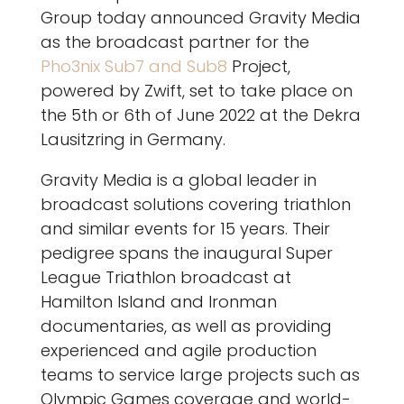
Group today announced Gravity Media
as the broadcast partner for the
Pho3nix Sub7 and Sub8
Project,
powered by Zwift, set to take place on
the 5th or 6th of June 2022 at the Dekra
Lausitzring in Germany.
Gravity Media is a global leader in
broadcast solutions covering triathlon
and similar events for 15 years. Their
pedigree spans the inaugural Super
League Triathlon broadcast at
Hamilton Island and Ironman
documentaries, as well as providing
experienced and agile production
teams to service large projects such as
Olympic Games coverage and world-