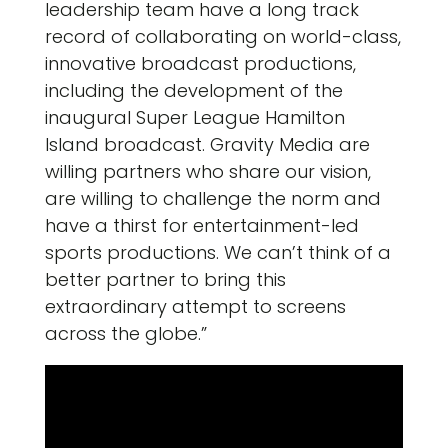
leadership team have a long track
record of collaborating on world-class,
innovative broadcast productions,
including the development of the
inaugural Super League Hamilton
Island broadcast. Gravity Media are
willing partners who share our vision,
are willing to challenge the norm and
have a thirst for entertainment-led
sports productions. We can’t think of a
better partner to bring this
extraordinary attempt to screens
across the globe.”