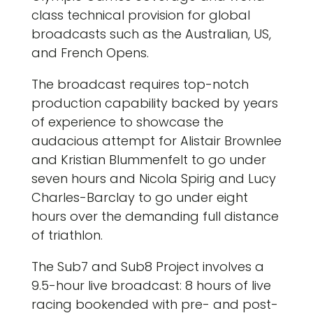
class technical provision for global
broadcasts such as the Australian, US,
and French Opens.
The broadcast requires top-notch
production capability backed by years
of experience to showcase the
audacious attempt for Alistair Brownlee
and Kristian Blummenfelt to go under
seven hours and Nicola Spirig and Lucy
Charles-Barclay to go under eight
hours over the demanding full distance
of triathlon.
The Sub7 and Sub8 Project involves a
9.5-hour live broadcast: 8 hours of live
racing bookended with pre- and post-