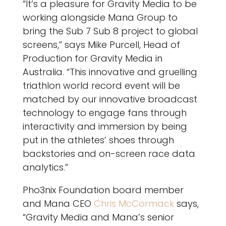
“It’s a pleasure for Gravity Media to be
working alongside Mana Group to
bring the Sub 7 Sub 8 project to global
screens,” says Mike Purcell, Head of
Production for Gravity Media in
Australia. “This innovative and gruelling
triathlon world record event will be
matched by our innovative broadcast
technology to engage fans through
interactivity and immersion by being
put in the athletes’ shoes through
backstories and on-screen race data
analytics.”
Pho3nix Foundation board member
and Mana CEO
Chris McCormack
says,
“Gravity Media and Mana’s senior