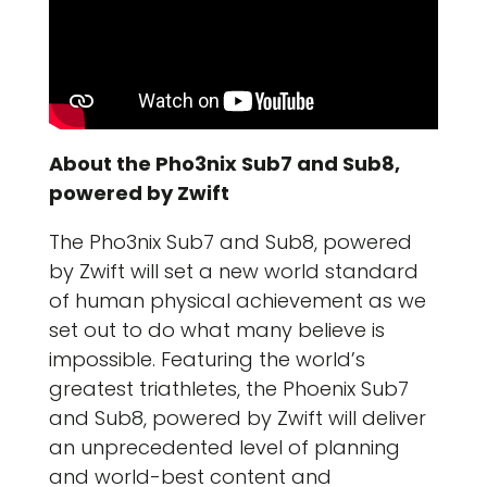
About the Pho3nix Sub7 and Sub8,
powered by Zwift
The Pho3nix Sub7 and Sub8, powered
by Zwift will set a new world standard
of human physical achievement as we
set out to do what many believe is
impossible. Featuring the world’s
greatest triathletes, the Phoenix Sub7
and Sub8, powered by Zwift will deliver
an unprecedented level of planning
and world-best content and