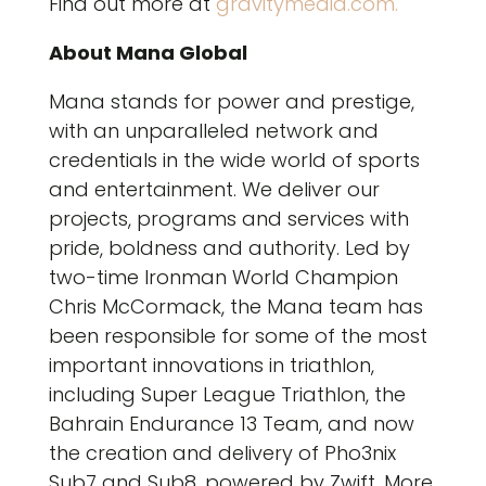
Find out more at
gravitymedia.com.
About Mana Global
Mana stands for power and prestige,
with an unparalleled network and
credentials in the wide world of sports
and entertainment. We deliver our
projects, programs and services with
pride, boldness and authority. Led by
two-time Ironman World Champion
Chris McCormack, the Mana team has
been responsible for some of the most
important innovations in triathlon,
including Super League Triathlon, the
Bahrain Endurance 13 Team, and now
the creation and delivery of Pho3nix
Sub7 and Sub8, powered by Zwift. More