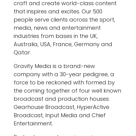
craft and create world-class content
that inspires and excites. Our 500
people serve clients across the sport,
media, news and entertainment
industries from bases in the UK,
Australia, USA, France, Germany and
Qatar.
Gravity Media is a brand-new
company with a 30-year pedigree, a
force to be reckoned with formed by
the coming together of four well known
broadcast and production houses:
Gearhouse Broadcast, HyperActive
Broadcast, Input Media and Chief
Entertainment.