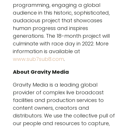
programming, engaging a global
audience in this historic, sophisticated,
audacious project that showcases
human progress and inspires
generations. The 18-month project will
culminate with race day in 2022. More
information is available at
www.sub7sub8.com
.
About Gravity Media
Gravity Media is a leading global
provider of complex live broadcast
facilities and production services to
content owners, creators and
distributors. We use the collective pull of
our people and resources to capture,