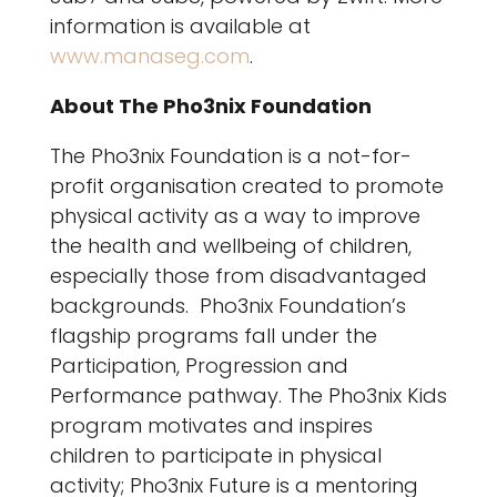
information is available at
www.manaseg.com
.
About The Pho3nix Foundation
The Pho3nix Foundation is a not-for-
profit organisation created to promote
physical activity as a way to improve
the health and wellbeing of children,
especially those from disadvantaged
backgrounds. Pho3nix Foundation’s
flagship programs fall under the
Participation, Progression and
Performance pathway. The Pho3nix Kids
program motivates and inspires
children to participate in physical
activity; Pho3nix Future is a mentoring