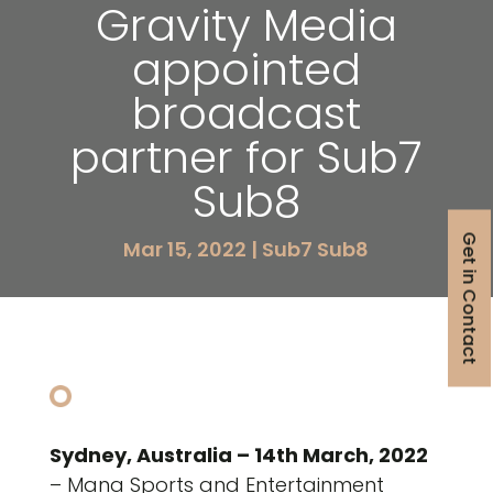
Gravity Media
appointed
broadcast
partner for Sub7
Sub8
Get in Contact
Mar 15, 2022
|
Sub7 Sub8
Sydney, Australia – 14th March, 2022
– Mana Sports and Entertainment