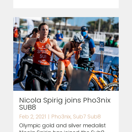
Nicola Spirig joins Pho3nix
SUB8
Feb 2, 2021
|
Pho3nix
,
Sub7 Sub8
Olympic gold and silver medalist