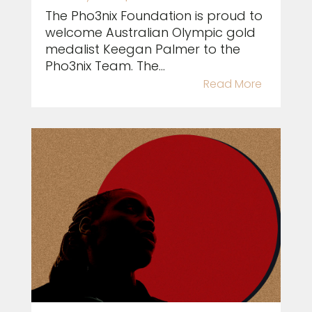
The Pho3nix Foundation is proud to
welcome Australian Olympic gold
medalist Keegan Palmer to the
Pho3nix Team. The...
Read More