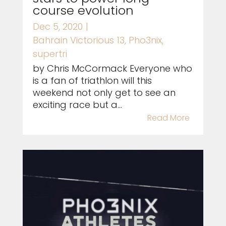
course evolution
Dec 5, 2020
|
Bahrain Victorious 13
,
Pho3nix
,
supertri
by Chris McCormack Everyone who
is a fan of triathlon will this
weekend not only get to see an
exciting race but a...
Read More