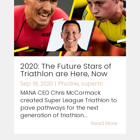
2020: The Future Stars of
Triathlon are Here, Now
Sep 18, 2020
|
Pho3nix
,
supertri
MANA CEO Chris McCormack
created Super League Triathlon to
pave pathways for the next
generation of triathlon....
Read More