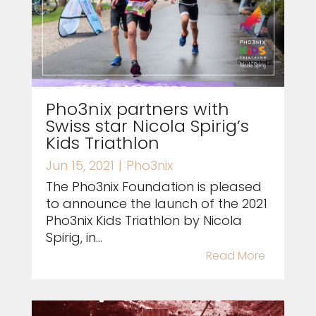
Pho3nix partners with
Swiss star Nicola Spirig’s
Kids Triathlon
Jun 15, 2021
|
Pho3nix
The Pho3nix Foundation is pleased
to announce the launch of the 2021
Pho3nix Kids Triathlon by Nicola
Spirig, in...
Read More