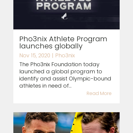
Pho3nix Athlete Program
launches globally
Nov 15, 2020
|
Pho3nix
The Pho3nix Foundation today
launched a global program to
identify and assist Olympic-bound
athletes in need of...
Read More