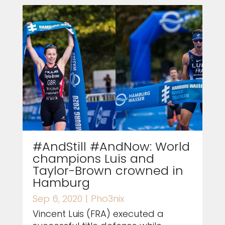
#AndStill #AndNow: World
champions Luis and
Taylor-Brown crowned in
Hamburg
Sep 6, 2020
|
Pho3nix
Vincent Luis (FRA) executed a