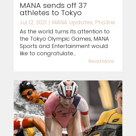
MANA sends off 37
athletes to Tokyo
Jul 12, 2021
|
MANA Updates
,
Pho3nix
As the world turns its attention to
the Tokyo Olympic Games, MANA
Sports and Entertainment would
like to congratulate...
Read More