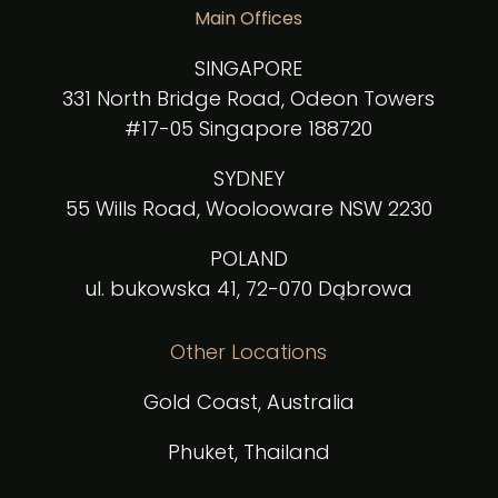
Main Offices
SINGAPORE
331 North Bridge Road, Odeon Towers
#17-05 Singapore 188720
SYDNEY
55 Wills Road, Woolooware NSW 2230
POLAND
ul. bukowska 41, 72-070 Dąbrowa
Other Locations
Gold Coast, Australia
Phuket, Thailand