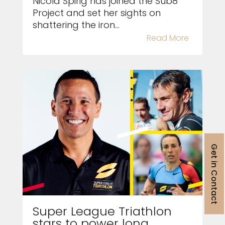
Nicola Spirig has joined the Sub8
Project and set her sights on
shattering the iron...
Read More
Get in Contact
Super League Triathlon
stars to power long