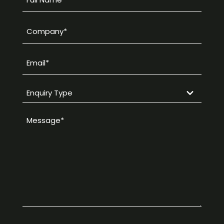
Name
*
Company
*
Email
*
Enquiry
Type
Message
*
*