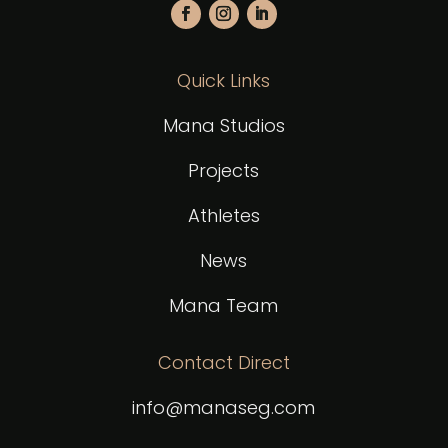
Quick Links
Mana Studios
Projects
Athletes
News
Mana Team
Contact Direct
info@manaseg.com