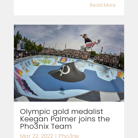
Read More
Olympic gold medalist
Keegan Palmer joins the
Pho3nix Team
Mar 22, 2022
|
Pho3nix