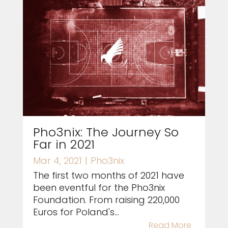
Pho3nix: The Journey So
Far in 2021
Mar 4, 2021
|
Pho3nix
The first two months of 2021 have
been eventful for the Pho3nix
Foundation. From raising 220,000
Euros for Poland's...
Read More