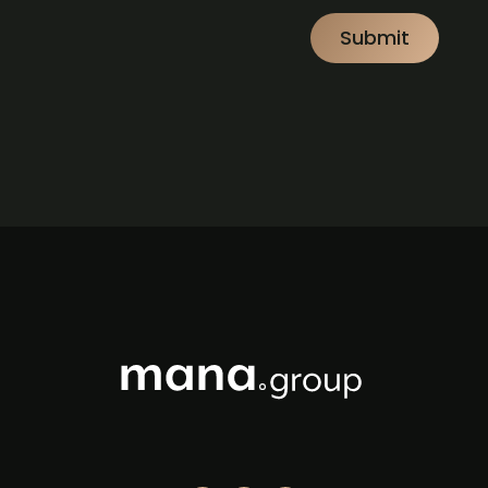
CAPTCHA