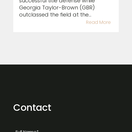
successful title defense while
Georgia Taylor-Brown (GBR)
outclassed the field at the...
Read More
Contact
Full