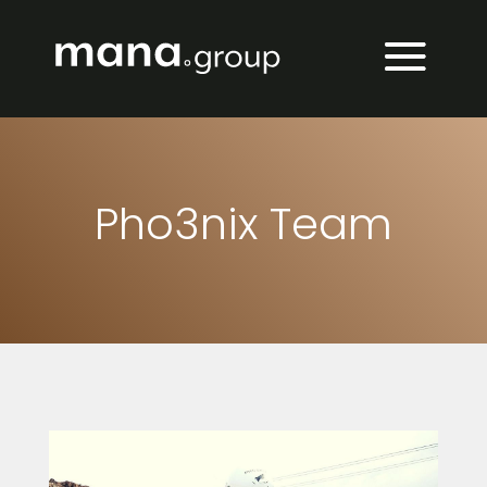
Pho3nix Team