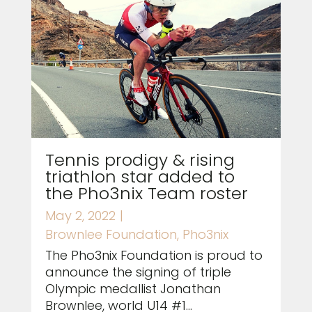
Tennis prodigy & rising
triathlon star added to
the Pho3nix Team roster
May 2, 2022
|
Brownlee Foundation
,
Pho3nix
The Pho3nix Foundation is proud to
announce the signing of triple
Olympic medallist Jonathan
Brownlee, world U14 #1...