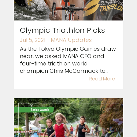
Olympic Triathlon Picks
Jul 5, 2021
|
MANA Updates
As the Tokyo Olympic Games draw
near, we asked MANA CEO and
four-time triathlon world
champion Chris McCormack to...
Read More